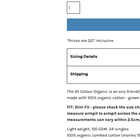
*
Prices are GST inclusive.
Sizing Details
Shipping
The AS Colour Organic is an eco-friendly, 
made with 100% organic cotton - grown 
FIT: Slim Fit - please check the size c
measure armpit to armpit across the ch
measurements can vary within 2.5cm, t
Light weight, 150 GSM, 34-singles
100% organic combed cotton (marles 1