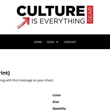
HOME
GEAR
CONTACT
int)
cking with this message on your chest.
Color
Size
Quantity