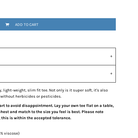
ADD TO CART
light-weight, slim fit tee. Not only is it super soft, it's also
without herbicides or pesticides.
hart to avoid disappointment. Lay your own tee flat on a table,
est and match to the size you feel is best. Please note
his is within the accepted tolerance.
5% viscose)