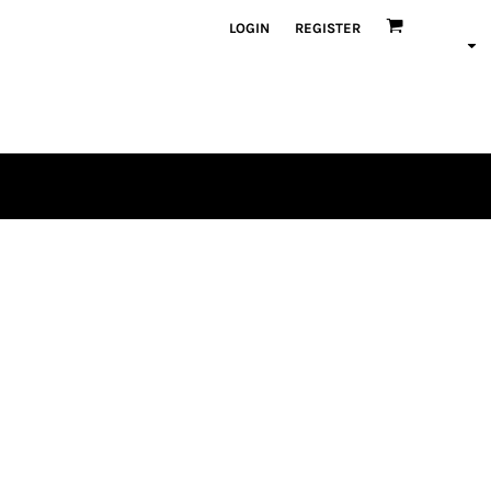
LOGIN
REGISTER