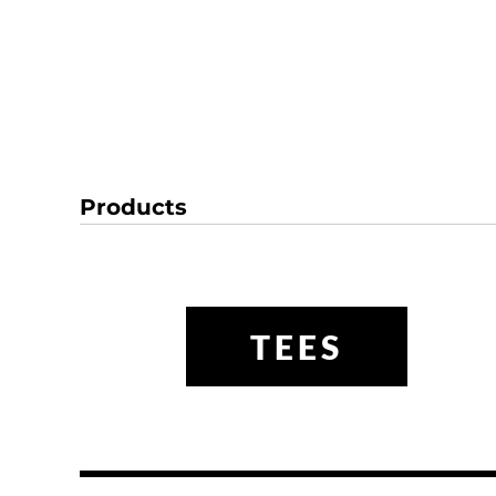
Products
TEES