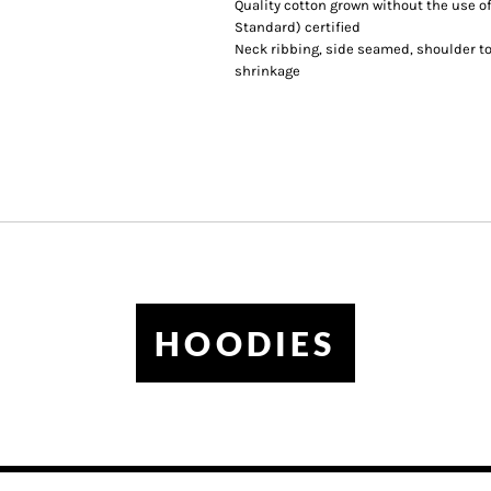
Quality cotton grown without the use of
Standard) certified
Neck ribbing, side seamed, shoulder t
shrinkage
HOODIES