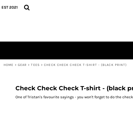
{CC} - {CN}
TEES
HOME
EST 2021
HOODIES
GEAR
CAPS
GEAR
CONTACT
LOGIN
REGISTER
CART: 0 ITEM
CURRENCY:
HOME
>
GEAR
>
TEES
>
CHECK CHECK CHECK T-SHIRT - (BLACK PRINT)
Check Check Check T-shirt - (black pr
One of Tristan's favourite sayings - you won't forget to do the che