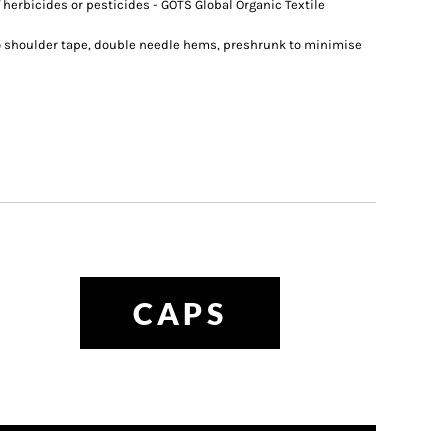
 herbicides or pesticides - GOTS Global Organic Textile
o shoulder tape, double needle hems, preshrunk to minimise
CAPS