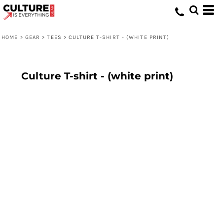
HOME
>
GEAR
>
TEES
>
CULTURE T-SHIRT - (WHITE PRINT)
Culture T-shirt - (white print)