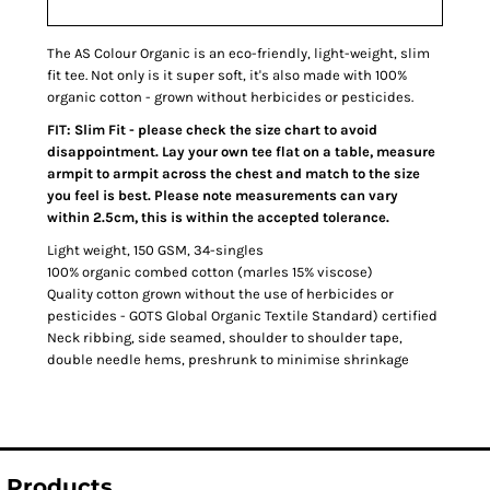
The AS Colour Organic is an eco-friendly, light-weight, slim
fit tee. Not only is it super soft, it's also made with 100%
organic cotton - grown without herbicides or pesticides.
FIT: Slim Fit - please check the size chart to avoid
disappointment. Lay your own tee flat on a table, measure
armpit to armpit across the chest and match to the size
you feel is best. Please note measurements can vary
within 2.5cm, this is within the accepted tolerance.
Light weight, 150 GSM, 34-singles
100% organic combed cotton (marles 15% viscose)
Quality cotton grown without the use of herbicides or
pesticides - GOTS Global Organic Textile Standard) certified
Neck ribbing, side seamed, shoulder to shoulder tape,
double needle hems, preshrunk to minimise shrinkage
Products