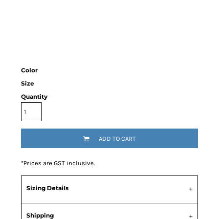
Color
Size
Quantity
ADD TO CART
*
Prices are GST inclusive.
Sizing Details
Shipping