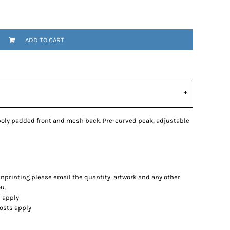
ADD TO CART
 poly padded front and mesh back. Pre-curved peak, adjustable
eenprinting please email the quantity, artwork and any other
u.
s apply
costs apply