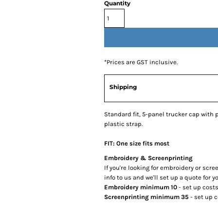
Quantity
*
Prices are GST inclusive.
Shipping
Standard fit, 5-panel trucker cap with
plastic strap.
FIT: One size fits most
Embroidery & Screenprinting
If you're looking for embroidery or scr
info to us and we'll set up a quote for yo
Embroidery minimum 10
- set up cost
Screenprinting minimum 35
- set up 