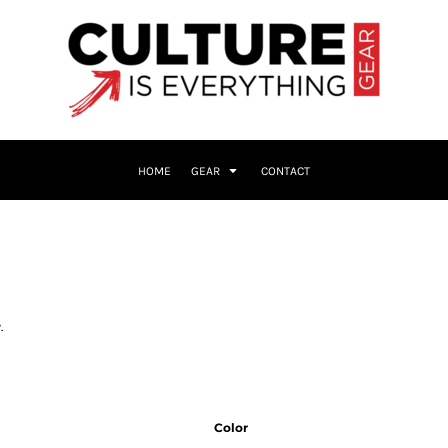
HOME
GEAR
CONTACT
.
Color