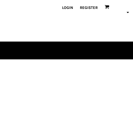
LOGIN
REGISTER