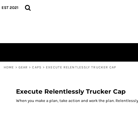
{CC} - {CN}
TEES
HOME
EST 2021
HOODIES
GEAR
CAPS
GEAR
CONTACT
LOGIN
REGISTER
CART: 0 ITEM
CURRENCY:
HOME
>
GEAR
>
CAPS
>
EXECUTE RELENTLESSLY TRUCKER CAP
Execute Relentlessly Trucker Cap
When you make a plan, take action and work the plan. Relentlessly