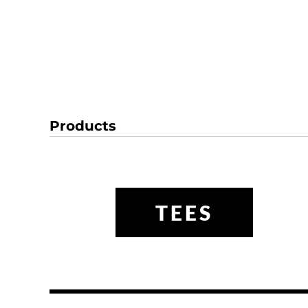
Products
TEES