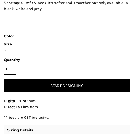
Sportage Slimfit V-neck. It's softer and smoother but only available in
black, white and grey.
Color
Size
>
Quantity
START DESIGNING
Digital Print
from
Direct To Film
from
*
Prices are GST inclusive.
Sizing Details