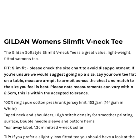
GILDAN Womens Slimfit V-neck Tee
The Gildan Softstyle Slimfit V-neck Tee is a great value, light-weight,
fitted womens tee.
FIT: Slim fit - please check the size chart to avoid disappointment.
If
you're unsure we would suggest going up a size.
Lay your own tee flat
on a table, measure armpit to armpit across the chest and match to
the size you feel is best. Please note measurements can vary within
2.5cm, this is within the accepted tolerance.
100% ring spun cotton preshrunk jersey knit, 153gsm (144gsm in
White)
Taped neck and shoulders, High stitch density for smoother printing
surface, Double needle sleeve and bottom hems
Tear away label, 1.3cm mitred v-neck collar
TIP:
If you prefer a slightly less fitted tee you should have a look at the