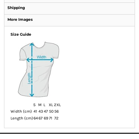
Shipping
More Images
Size Guide
S
M
L
XL
2XL
Width (cm)
41
43
47
50
56
Length (cm)
64
67
69
71
72