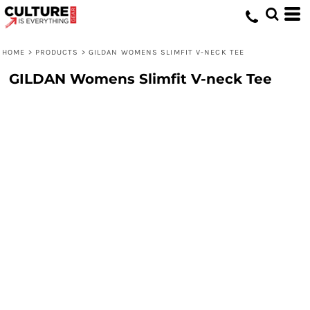
HOME
>
PRODUCTS
>
GILDAN WOMENS SLIMFIT V-NECK TEE
GILDAN Womens Slimfit V-neck Tee