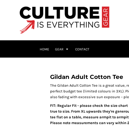
HOME
GEAR
CONTACT
Gildan Adult Cotton Tee
The Gildan Adult Cotton Tee is a great value, re
perfect budget tee (limited colours in 3XL).
Pl
also fading with excessive sun exposure – pl
FIT: Regular Fit - please check the size char
true to size. From XL upwards they're generou
tee flat on a table, measure armpit to armpit
Please note measurements can vary within 2.