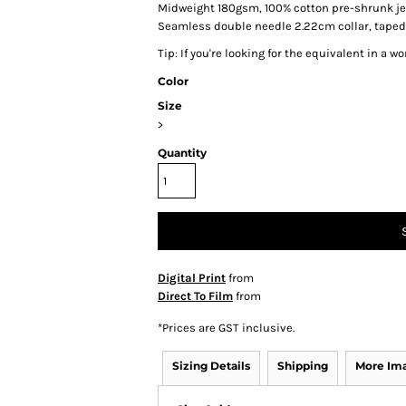
Midweight 180gsm, 100% cotton pre-shrunk je
Seamless double needle 2.22cm collar, tape
Tip: I
f you're looking for the equivalent in a 
Color
Size
>
Quantity
Digital Print
from
Direct To Film
from
*
Prices are GST inclusive.
Sizing Details
Shipping
More Im