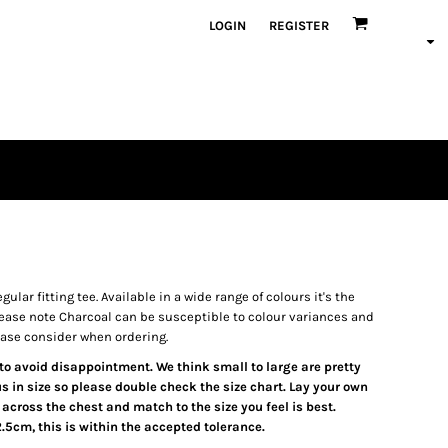
LOGIN
REGISTER
gular fitting tee. Available in a wide range of colours it's the
ease note Charcoal can be susceptible to colour variances and
ease consider when ordering.
t to avoid disappointment. We think small to large are pretty
s in size so please double check the size chart. Lay your own
 across the chest and match to the size you feel is best.
5cm, this is within the accepted tolerance.