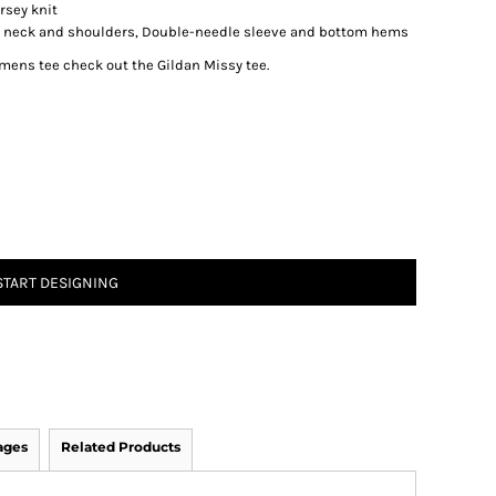
rsey knit
d neck and shoulders, Double-needle sleeve and bottom hems
womens tee check out the Gildan Missy tee.
START DESIGNING
ages
Related Products