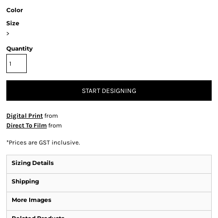
Color
Size
>
Quantity
START DESIGNING
Digital Print
from
Direct To Film
from
*
Prices are GST inclusive.
Sizing Details
Shipping
More Images