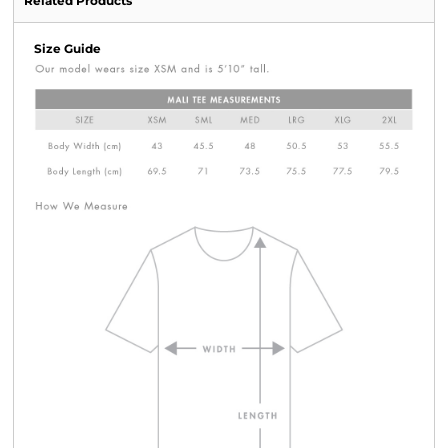
Related Products
Size Guide