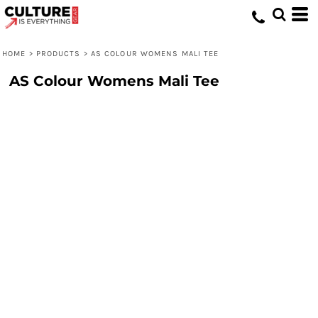
HOME
>
PRODUCTS
>
AS COLOUR WOMENS MALI TEE
AS Colour Womens Mali Tee