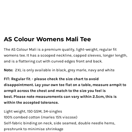
AS Colour Womens Mali Tee
The AS Colour Mali is a premium quality, light-weight, regular fit
womens tee. It has a scooped neckline, capped sleeves, longer length,
and is a flattering cut with curved edges front and back.
Note:
2XL is only available in black, grey marle, navy and white
FIT: Regular fit
.
- please check the size chart to avoid
disappointment. Lay your own tee flat on a table, measure armpit to
armpit across the chest and match to the size you feel is
best. Please note measurements can vary within 2.5cm, this is
within the accepted tolerance.
Light weight, 150 GSM, 34-singles
100% combed cotton (marles 15% viscose)
Self-fabric binding on neck, side seamed, double needle hems,
preshrunk to minimise shrinkage