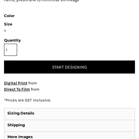
Color
Size
>
Quantity
START DESIGNING
Digital Print
from
Direct To Film
from
*
Prices are GST inclusive.
Sizing Details
Shipping
More Images