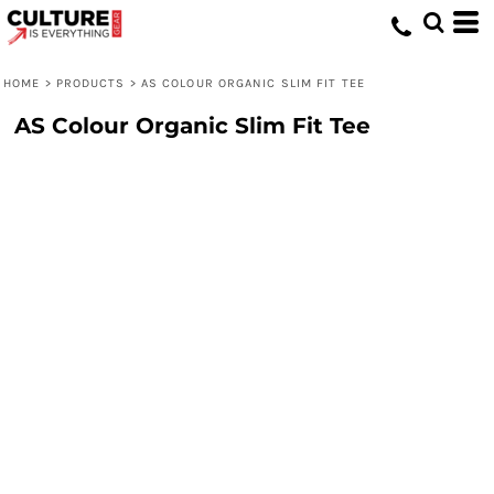
HOME
>
PRODUCTS
>
AS COLOUR ORGANIC SLIM FIT TEE
AS Colour Organic Slim Fit Tee