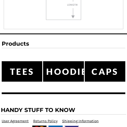
Products
TEES
HOODIES
CAPS
HANDY STUFF TO KNOW
User Agreement
Returns Policy
Shipping Information