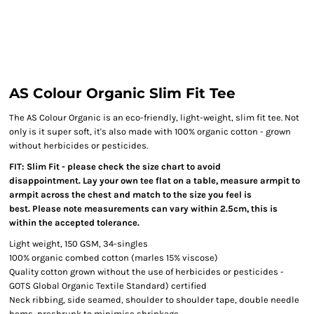
AS Colour Organic Slim Fit Tee
The AS Colour Organic is an eco-friendly, light-weight, slim fit tee. Not
only is it super soft, it's also made with 100% organic cotton - grown
without herbicides or pesticides.
FIT: Slim Fit - please check the size chart to avoid
disappointment. Lay your own tee flat on a table, measure armpit to
armpit across the chest and match to the size you feel is
best. Please note measurements can vary within 2.5cm, this is
within the accepted tolerance.
Light weight, 150 GSM, 34-singles
100% organic combed cotton (marles 15% viscose)
Quality cotton grown without the use of herbicides or pesticides -
GOTS Global Organic Textile Standard) certified
Neck ribbing, side seamed, shoulder to shoulder tape, double needle
hems, preshrunk to minimise shrinkage