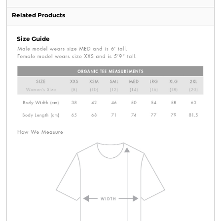
Related Products
Size Guide