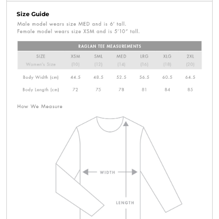
Size Guide