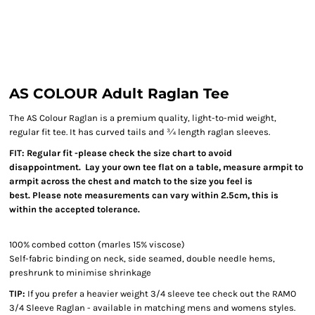
AS COLOUR Adult Raglan Tee
The AS Colour Raglan is a premium quality, light-to-mid weight,
regular fit tee. It has curved tails and ¾ length raglan sleeves.
FIT: Regular fit -please check the size chart to avoid
disappointment. Lay your own tee flat on a table, measure armpit to
armpit across the chest and match to the size you feel is
best. Please note measurements can vary within 2.5cm, this is
within the accepted tolerance.
100% combed cotton (marles 15% viscose)
Self-fabric binding on neck, side seamed, double needle hems,
preshrunk to minimise shrinkage
TIP:
If you prefer a heavier weight 3/4 sleeve tee check out the RAMO
3/4 Sleeve Raglan - available in matching mens and womens styles.