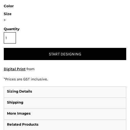
Color
Size
>
Quantity
START DESIGNING
Digital Print
from
*
Prices are GST inclusive.
Sizing Details
Shipping
More Images
Related Products