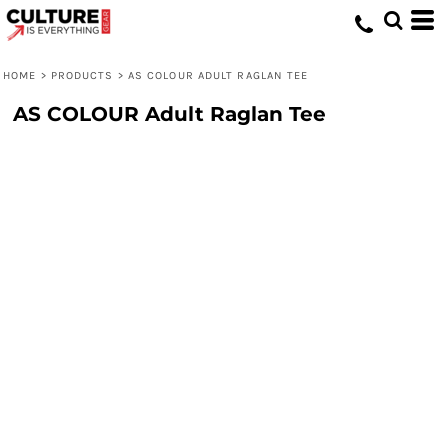
HOME
>
PRODUCTS
>
AS COLOUR ADULT RAGLAN TEE
AS COLOUR Adult Raglan Tee