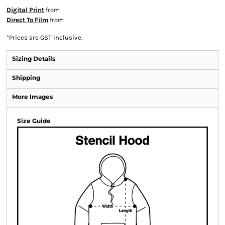
Digital Print
from
Direct To Film
from
*
Prices are GST inclusive.
Sizing Details
Shipping
More Images
Size Guide