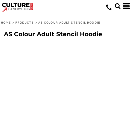
HOME
>
PRODUCTS
>
AS COLOUR ADULT STENCIL HOODIE
AS Colour Adult Stencil Hoodie