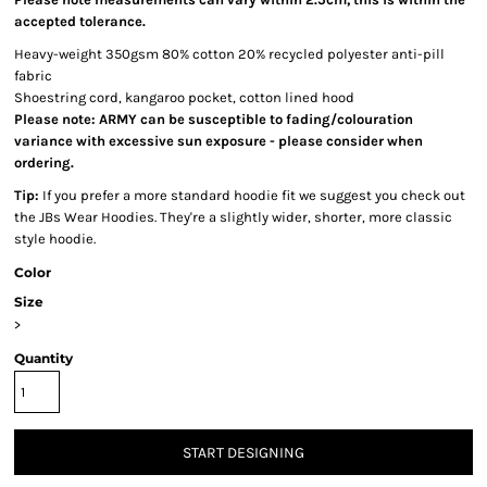
accepted tolerance.
Heavy-weight 350gsm 80% cotton 20% recycled polyester anti-pill
fabric
Shoestring cord, kangaroo pocket, cotton lined hood
Please note: ARMY can be susceptible to fading/colouration
variance with excessive sun exposure - please consider when
ordering.
Tip:
If you prefer a more standard hoodie fit we suggest you check out
the JBs Wear Hoodies. They're a slightly wider, shorter, more classic
style hoodie.
Color
Size
>
Quantity
START DESIGNING