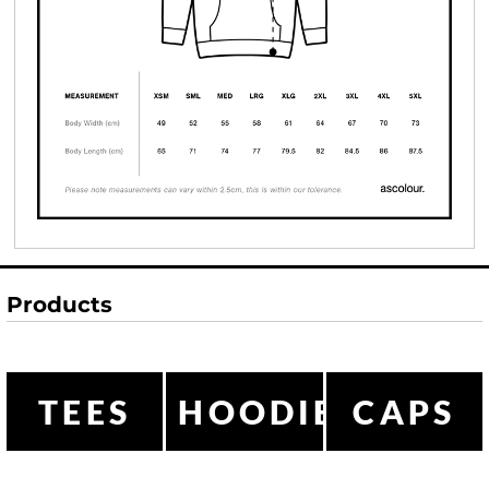
Products
TEES
HOODIES
CAPS