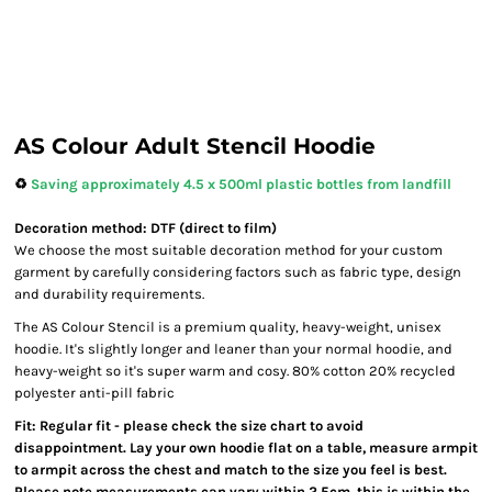
AS Colour Adult Stencil Hoodie
♻️
Saving approximately 4.5 x 500ml plastic bottles from landfill
Decoration method: DTF (direct to film)
We choose the most suitable decoration method for your custom
garment by carefully considering factors such as fabric type, design
and durability requirements.
The AS Colour Stencil is a premium quality, heavy-weight, unisex
hoodie. It's slightly longer and leaner than your normal hoodie, and
heavy-weight so it's super warm and cosy. 80% cotton 20% recycled
polyester anti-pill fabric
Fit: Regular fit - please check the size chart to avoid
disappointment. Lay your own hoodie flat on a table, measure armpit
to armpit across the chest and match to the size you feel is best.
Please note measurements can vary within 2.5cm, this is within the