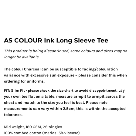
AS COLOUR Ink Long Sleeve Tee
This product is being discontinued, some colours and sizes may no
longer be available.
The colour Charcoal can be susceptible to fading/colouration
variance with excessive sun exposure – please consider this when
ordering for uniforms.
Lay
FIT: Slim Fit - please check the size chart to avoid disappointment.
your own tee flat on a table, measure armpit to armpit across the
chest and match to the size you feel is best. Please note
measurements can vary within 2.5cm, this is within the accepted
tolerance.
Mid weight, 180 GSM, 26-singles
100% combed cotton (marles 15% viscose)