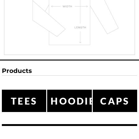
Products
TEES
HOODIES
CAPS