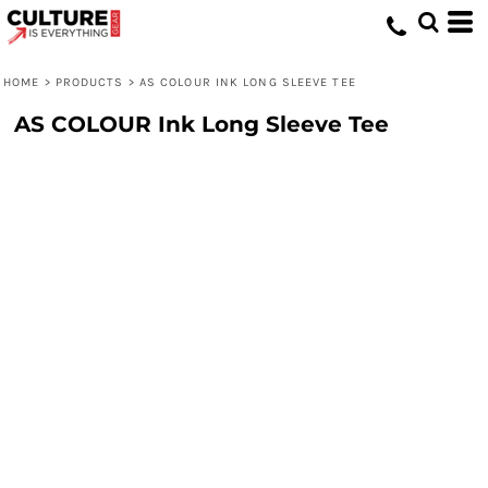
HOME
>
PRODUCTS
>
AS COLOUR INK LONG SLEEVE TEE
AS COLOUR Ink Long Sleeve Tee