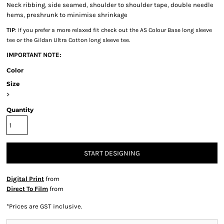
Neck ribbing, side seamed, shoulder to shoulder tape, double needle
hems, preshrunk to minimise shrinkage
TIP
: If you prefer a more relaxed fit check out the AS Colour Base long sleeve
tee or the Gildan Ultra Cotton long sleeve tee.
IMPORTANT NOTE:
Color
Size
>
Quantity
START DESIGNING
Digital Print
from
Direct To Film
from
*
Prices are GST inclusive.