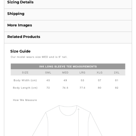
Sizing Details
Shipping
More Images
Related Products
Size Guide