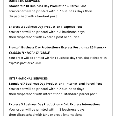
DOMESTIC SERVICES
Standard 7-10 Business Day Production + Parcel Post
Your order will be printed within 7 business days then
dispatched with standard post.
Express 3 Business Day Production + Express Post
Your order will be printed within 3 business days
then dispatched with express post or courier.
Pronto 1 Business Day Production + Express Post
(max 25 items) -
CURRENTLY NOT AVAILABLE
Your order will be printed within 1 business day then dispatched with
express post or courier.
INTERNATIONAL SERVICES
Standard 7 Business Day Production + International Parcel Post
Your order will be printed within 7 business days
then dispatched with international standard parcel post.
Express 3 Business Day Production + DHL Express International
Your order will be printed within 3 business days
then dispatched with DHL express international.