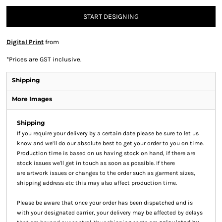
START DESIGNING
Digital Print
from
*
Prices are GST inclusive.
Shipping
More Images
Shipping
If you require your delivery by a certain date please be sure to let us
know and we’ll do our absolute best to get your order to you on time.
Production time is based on us having stock on hand, if there are
stock issues we'll get in touch as soon as possible. If there
are artwork issues or changes to the order such as garment sizes,
shipping address etc this may also affect production time.
Please be aware that once your order has been dispatched and is
with your designated carrier, your delivery may be affected by delays