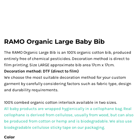
RAMO Organic Large Baby Bib
The RAMO Organic Large Bib is an 100% organic cotton bib, produced
entirely free of chemical pesticides. Decoration method is direct to
film printing. Size LARGE approximate bib area 17cm x 17cm.
Decoration method: DTF (direct to film)
We choose the most suitable decoration method for your custom
garment by carefully considering factors such as fabric type, design
and durability requirements.
100% combed organic cotton interlock available in two sizes.
All baby products are wrapped hygienically in a cellophane bag. Real
cellophane is derived from cellulose, usually from wood, but can also
be produced from cotton or hemp and is biodegradable. We also use
biodegradable cellulose sticky tape on our packaging.
Color