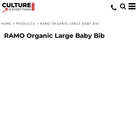
HOME
>
PRODUCTS
>
RAMO ORGANIC LARGE BABY BIB
RAMO Organic Large Baby Bib