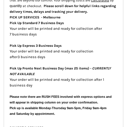
calculated
that are beyond our control. Your shipping costs are
by
quantity
at checkout.
Please scroll down for helpful links regarding
.
delivery times, delays and tracking your delivery
PICK UP SERVICES - Melbourne
Pick Up Standard 7 Business Days
Your order will be printed and ready for collection after
7 business days
Pick Up Express 3 Business Days
Your order will be printed and ready for collection
after3 business days
Pick Up Pronto Next Business Day (max 25 items) -
CURRENTLY
NOT AVAILABLE
Your order will be printed and ready for collection after 1
business day
Please note there are RUSH FEES involved with express options and
will appear in shipping column on your order confirmation.
Pick up is available Monday-Thursday 9am-5pm, Friday 9am-4pm
and Saturday by appointment.