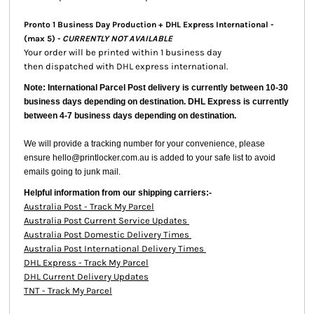
Pronto 1 Business Day Production + DHL Express International -
(max 5) -
CURRENTLY NOT AVAILABLE
Your order will be printed within 1 business day
then dispatched with DHL express international.
Note: International Parcel Post delivery is currently
between 10-30
business days depending on destination. DHL Express is currently
between 4-7 business days depending on destination.
We will provide a tracking number for your convenience, please
ensure hello@printlocker.com.au is added to your safe list to avoid
emails going to junk mail.
Helpful information from our shipping carriers:-
Australia Post - Track My Parcel
Australia Post Current Service Updates
Australia Post Domestic Delivery Times
Australia Post International Delivery Times
DHL Express - Track My Parcel
DHL Current Delivery Updates
TNT - Track My Parcel