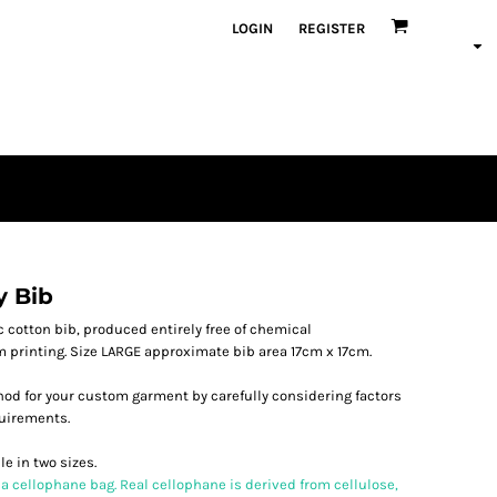
LOGIN
REGISTER
y Bib
 cotton bib, produced entirely free of chemical
lm printing. Size LARGE approximate bib area 17cm x 17cm.
od for your custom garment by carefully considering factors
quirements.
e in two sizes.
 a cellophane bag. Real cellophane is derived from cellulose,