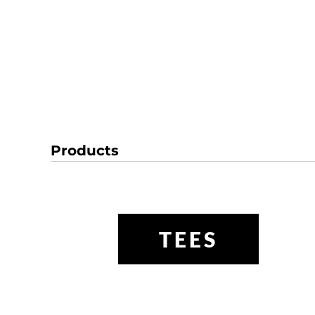
Products
TEES