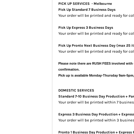
PICK UP SERVICES - Melbourne
Pick Up Standard 7 Business Days
Your order will be printed and ready for co
Pick Up Express 3 Business Days
Your order will be printed and ready for c
Pick Up Pronto Next Business Day (max 25 i
Your order will be printed and ready for co
Please note there are RUSH FEES involved with 
confirmation.
Pick up is available Monday-Thursday 9am-5pm
DOMESTIC SERVICES
Standard 7-10 Business Day Production + Pa
Your order will be printed within 7 busin
Express 3 Business Day Production + Expres
Your order will be printed within 3 busine
Pronto 1 Business Day Production + Express