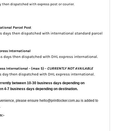
ay then dispatched with express post or courier.
ational Parcel Post
ess days then dispatched with international standard parcel
ress International
ess days then dispatched with DHL express international.
ss International - (max 5) -
CURRENTLY NOT AVAILABLE
ss day then dispatched with DHL express international.
urrently
between 10-30 business days depending on
en 4-7 business days depending on destination.
nvenience, please ensure hello@printlocker.com.au is added to
.
s:-