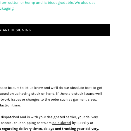
from cotton or hemp and is biodegradable. We also use
ackaging.
START DESIGNING
please be sure to let us know and we’ll do our absolute best to get
based on us having stock on hand, if there are stock issues we'll
 artwork issues or changes to the order such as garment sizes,
duction time.
dispatched and is with your designated carrier, your delivery
calculated
 control. Your shipping costs are
by quantity
at
.
s regarding delivery times, delays and tracking your delivery