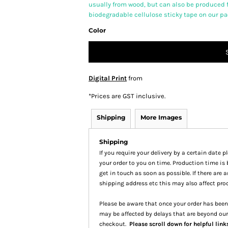
usually from wood, but can also be produced 
biodegradable cellulose sticky tape on our p
Color
Digital Print
from
*
Prices are GST inclusive.
Shipping
More Images
Shipping
If you require your delivery by a certain date 
your order to you on time. Production time is 
get in touch as soon as possible. If there are
shipping address etc this may also affect pro
Please be aware that once your order has been 
may be affected by delays that are beyond our
checkout.
Please scroll down for helpful link