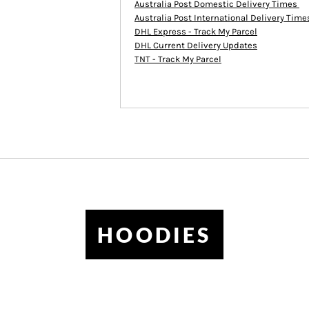
Australia Post Domestic Delivery Times
Australia Post International Delivery Tim
DHL Express - Track My Parcel
DHL Current Delivery Updates
TNT - Track My Parcel
HOODIES