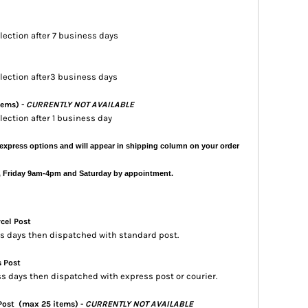
llection after 7 business days
ollection after3 business days
tems) -
CURRENTLY NOT AVAILABLE
llection after 1 business day
express options and will appear in shipping column on your order
, Friday 9am-4pm and Saturday by appointment.
rcel Post
ess days then dispatched with standard post.
s Post
ss days then dispatched with express post or courier.
 Post
(max 25 items) -
CURRENTLY NOT AVAILABLE