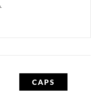
es
CAPS