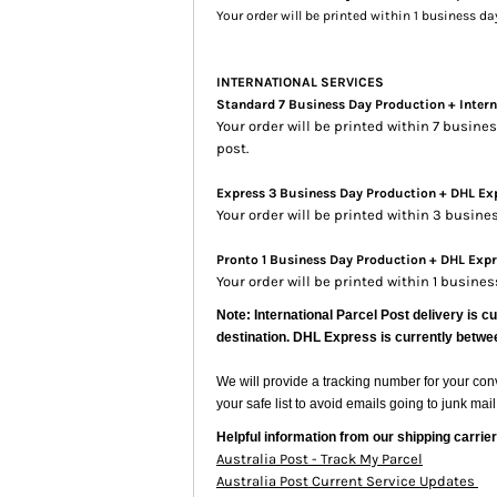
Your order will be printed within 1 business d
INTERNATIONAL SERVICES
Standard 7 Business Day Production + Intern
Your order will be printed within 7 busin
post.
Express 3 Business Day Production + DHL Exp
Your order will be printed within 3 busin
Pronto 1 Business Day Production + DHL Expre
Your order will be printed within 1 busine
Note: International Parcel Post delivery is c
destination. DHL Express is currently betwe
We will provide a tracking number for your co
your safe list to avoid emails going to junk mail
Helpful information from our shipping carrier
Australia Post - Track My Parcel
Australia Post Current Service Updates