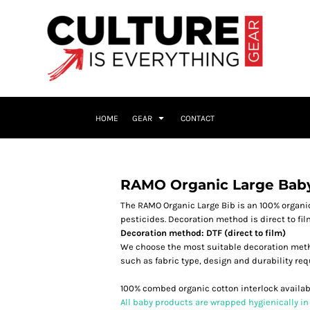
HOME
GEAR
CONTACT
RAMO Organic Large Bab
The RAMO Organic Large Bib is an 100% organic
pesticides. Decoration method is direct to fi
Decoration method: DTF (direct to film)
We choose the most suitable decoration meth
such as fabric type, design and durability re
100% combed organic cotton interlock availabl
All baby products are wrapped hygienically in