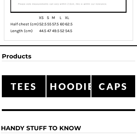
XS
S
M
L
XL
Half chest (cm)
52.5
55
57.5
60
62.5
Length (cm)
44.5
47
49.5
52
54.5
Products
TEES
HOODIES
CAPS
HANDY STUFF TO KNOW