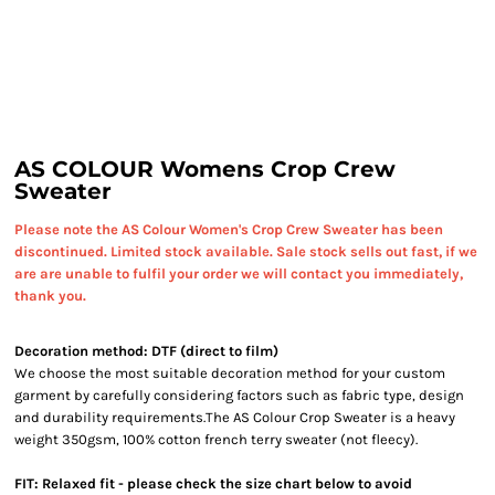
AS COLOUR Womens Crop Crew
Sweater
Please note the AS Colour Women's Crop Crew Sweater has been
discontinued. Limited stock available. Sale stock sells out fast, if we
are are unable to fulfil your order we will contact you immediately,
thank you.
Decoration method: DTF (direct to film)
We choose the most suitable decoration method for your custom
garment by carefully considering factors such as fabric type, design
and durability requirements.
The AS Colour Crop Sweater is a heavy
weight 350gsm, 100% cotton french terry sweater (not fleecy).
FIT: Relaxed fit - please check the size chart below to avoid