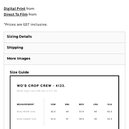
Digital Print
from
Direct To Film
from
*
Prices are GST inclusive.
Sizing Details
Shipping
More Images
Size Guide