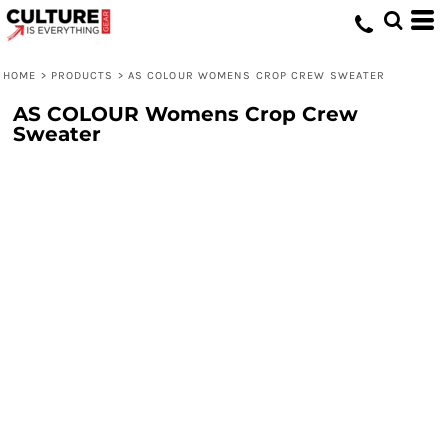
HOME
>
PRODUCTS
>
AS COLOUR WOMENS CROP CREW SWEATER
AS COLOUR Womens Crop Crew
Sweater