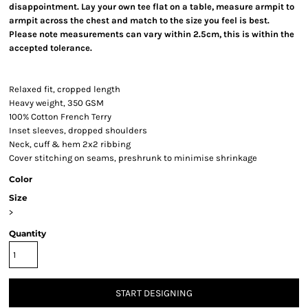
disappointment. Lay your own tee flat on a table, measure armpit to
armpit across the chest and match to the size you feel is best.
Please note measurements can vary within 2.5cm, this is within the
accepted tolerance.
Relaxed fit, cropped length
Heavy weight, 350 GSM
100% Cotton French Terry
Inset sleeves, dropped shoulders
Neck, cuff & hem 2x2 ribbing
Cover stitching on seams, preshrunk to minimise shrinkage
Color
Size
>
Quantity
START DESIGNING