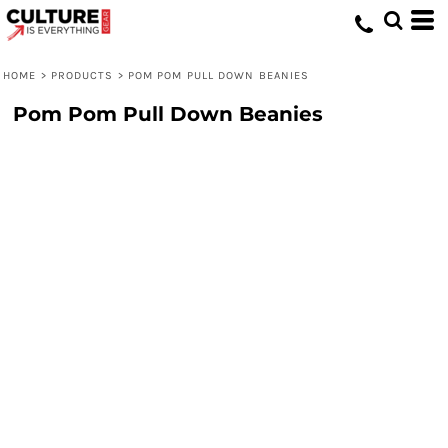
HOME
>
PRODUCTS
>
POM POM PULL DOWN BEANIES
Pom Pom Pull Down Beanies