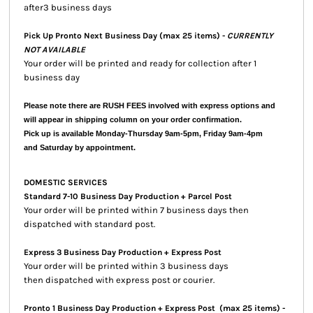
after3 business days
Pick Up Pronto Next Business Day (max 25 items) -
CURRENTLY
NOT AVAILABLE
Your order will be printed and ready for collection after 1
business day
Please note there are RUSH FEES involved with express options and
will appear in shipping column on your order confirmation.
Pick up is available Monday-Thursday 9am-5pm, Friday 9am-4pm
and Saturday by appointment.
DOMESTIC SERVICES
Standard 7-10 Business Day Production + Parcel Post
Your order will be printed within 7 business days then
dispatched with standard post.
Express 3 Business Day Production + Express Post
Your order will be printed within 3 business days
then dispatched with express post or courier.
Pronto 1 Business Day Production + Express Post
(max 25 items) -