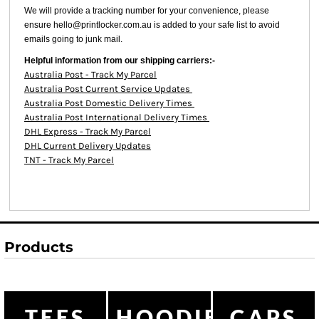
We will provide a tracking number for your convenience, please
ensure hello@printlocker.com.au is added to your safe list to avoid
emails going to junk mail.
Helpful information from our shipping carriers:-
Australia Post - Track My Parcel
Australia Post Current Service Updates
Australia Post Domestic Delivery Times
Australia Post International Delivery Times
DHL Express - Track My Parcel
DHL Current Delivery Updates
TNT - Track My Parcel
Products
TEES
HOODIES
CAPS