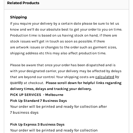
Related Products
Shipping
If you require your delivery by a certain date please be sure to let us
know and we’ll do our absolute best to get your order to you on time.
Production time is based on us having stock on hand, if there are
stock issues we'll get in touch as soon as possible. If there
are artwork issues or changes to the order such as garment sizes,
shipping address etc this may also affect production time.
Please be aware that once your order has been dispatched and is
with your designated carrier, your delivery may be affected by delays
calculated
that are beyond our control. Your shipping costs are
by
quantity
at checkout.
Please scroll down for helpful links regarding
.
delivery times, delays and tracking your delivery
PICK UP SERVICES - Melbourne
Pick Up Standard 7 Business Days
Your order will be printed and ready for collection after
7 business days
Pick Up Express 3 Business Days
Your order will be printed and ready for collection