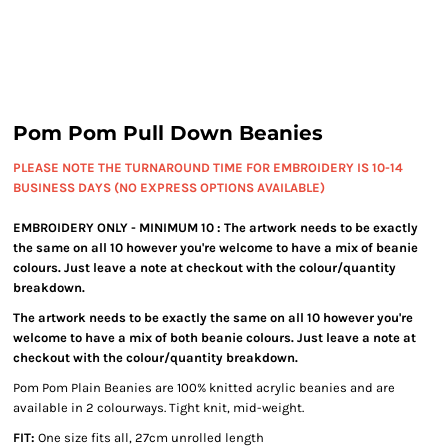
Pom Pom Pull Down Beanies
PLEASE NOTE THE TURNAROUND TIME FOR EMBROIDERY IS 10-14
BUSINESS DAYS (NO EXPRESS OPTIONS AVAILABLE)
EMBROIDERY ONLY - MINIMUM 10 : The artwork needs to be exactly
the same on all 10 however you're welcome to have a mix of beanie
colours. Just leave a note at checkout with the colour/quantity
breakdown.
The artwork needs to be exactly the same on all 10 however you're
welcome to have a mix of both beanie colours. Just leave a note at
checkout with the colour/quantity breakdown.
Pom Pom Plain Beanies are 100% knitted acrylic beanies and are
available in 2 colourways. Tight knit, mid-weight.
FIT:
One size fits all, 27cm unrolled length