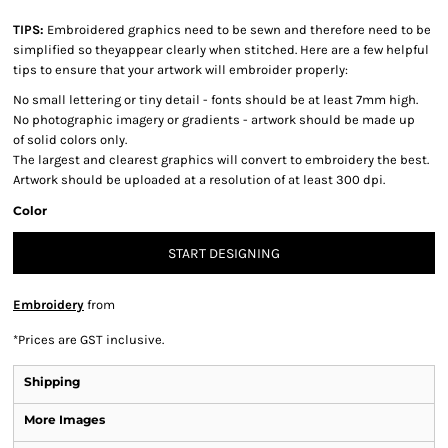
TIPS:
Embroidered graphics need to be sewn and therefore need to be
simplified so theyappear clearly when stitched. Here are a few helpful
tips to ensure that your artwork will embroider properly:
No small lettering or tiny detail - fonts should be at least 7mm high.
No photographic imagery or gradients - artwork should be made up
of solid colors only.
The largest and clearest graphics will convert to embroidery the best.
Artwork should be uploaded at a resolution of at least 300 dpi.
Color
START DESIGNING
Embroidery
from
*
Prices are GST inclusive.
Shipping
More Images