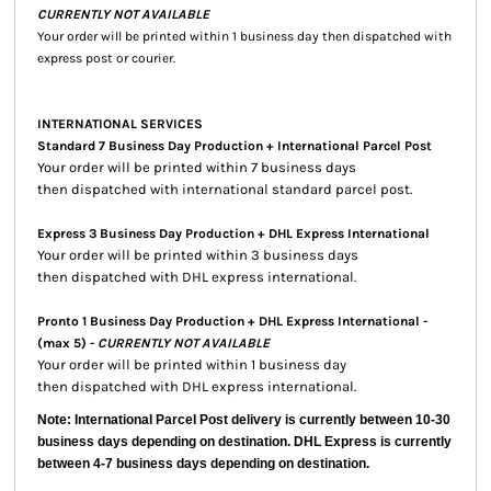
CURRENTLY NOT AVAILABLE
Your order will be printed within 1 business day then dispatched with
express post or courier.
INTERNATIONAL SERVICES
Standard 7 Business Day Production + International Parcel Post
Your order will be printed within 7 business days
then dispatched with international standard parcel post.
Express 3 Business Day Production + DHL Express International
Your order will be printed within 3 business days
then dispatched with DHL express international.
Pronto 1 Business Day Production + DHL Express International -
(max 5) -
CURRENTLY NOT AVAILABLE
Your order will be printed within 1 business day
then dispatched with DHL express international.
Note: International Parcel Post delivery is currently
between 10-30
business days depending on destination. DHL Express is currently
between 4-7 business days depending on destination.