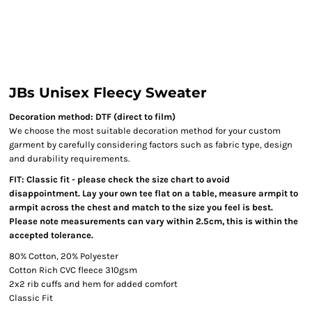
JBs Unisex Fleecy Sweater
Decoration method: DTF (direct to film)
We choose the most suitable decoration method for your custom
garment by carefully considering factors such as fabric type, design
and durability requirements.
FIT: Classic fit - please check the size chart to avoid
disappointment. Lay your own tee flat on a table, measure armpit to
armpit across the chest and match to the size you feel is best.
Please note measurements can vary within 2.5cm, this is within the
accepted tolerance.
80% Cotton, 20% Polyester
Cotton Rich CVC fleece 310gsm
2x2 rib cuffs and hem for added comfort
Classic Fit