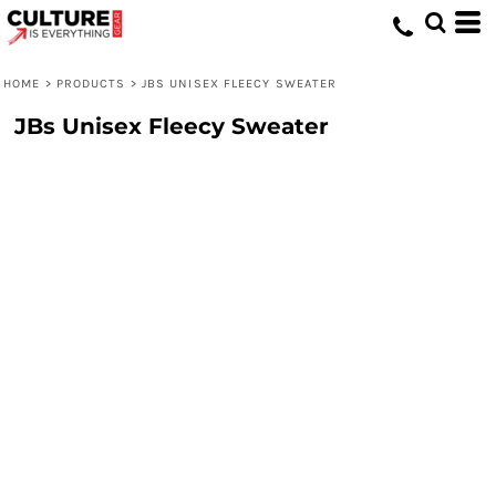
HOME
>
PRODUCTS
>
JBS UNISEX FLEECY SWEATER
JBs Unisex Fleecy Sweater