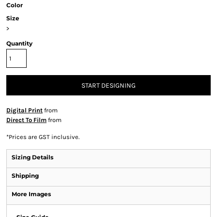
Color
Size
>
Quantity
START DESIGNING
Digital Print
from
Direct To Film
from
*
Prices are GST inclusive.
Sizing Details
Shipping
More Images