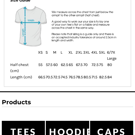
Size Guide
XS
S
M
L
XL
2XL
3XL
4XL
5XL
6/7X
Large
Half chest
55
57.5
60
62.5
65
67.5
70
72.5
75
80
(cm)
Length (cm)
66.5
70.5
72.5
74.5
76.5
78.5
80.5
71.5
82.5
84
Products
TEES
HOODIES
CAPS