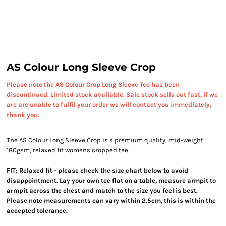
AS Colour Long Sleeve Crop
Please note the AS Colour Crop Long Sleeve Tee has been
discontinued. Limited stock available. Sale stock sells out fast, if we
are are unable to fulfil your order we will contact you immediately,
thank you.
The AS Colour Long Sleeve Crop is a premium quality, mid-weight
180gsm, relaxed fit womens cropped tee.
FIT: Relaxed fit - please check the size chart below to avoid
disappointment. Lay your own tee flat on a table, measure armpit to
armpit across the chest and match to the size you feel is best.
Please note measurements can vary within 2.5cm, this is within the
accepted tolerance.