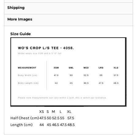
Shipping
More Images
Size Guide
XS
S
M
L
XL
Half Chest (cm)
47.5
50
52.5
55
57.5
Length (cm)
44
45
46.5
47.5
48.5