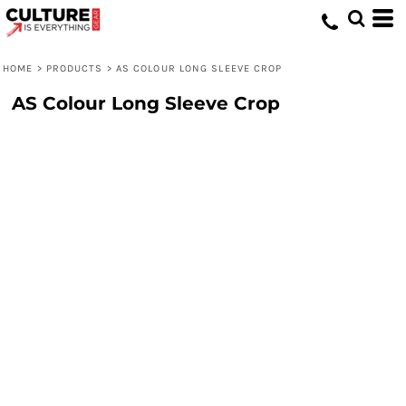
HOME
>
PRODUCTS
>
AS COLOUR LONG SLEEVE CROP
AS Colour Long Sleeve Crop