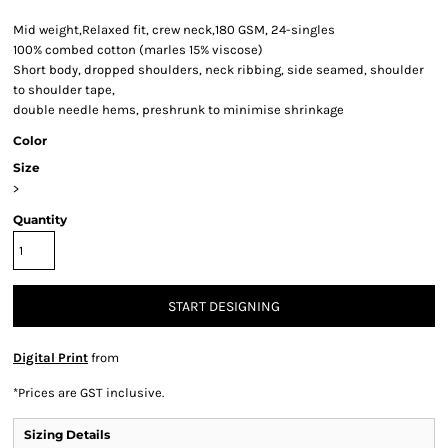
Mid weight,Relaxed fit, crew neck,180 GSM, 24-singles
100% combed cotton (marles 15% viscose)
Short body, dropped shoulders, neck ribbing, side seamed, shoulder
to shoulder tape,
double needle hems, preshrunk to minimise shrinkage
Color
Size
>
Quantity
START DESIGNING
Digital Print
from
*
Prices are GST inclusive.
Sizing Details