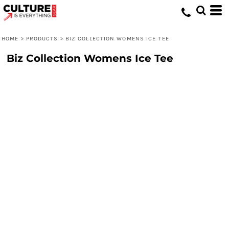
HOME
>
PRODUCTS
>
BIZ COLLECTION WOMENS ICE TEE
Biz Collection Womens Ice Tee