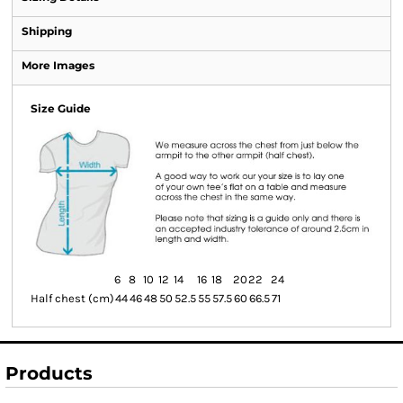
Shipping
More Images
Size Guide
6
8
10
12
14
16
18
20
22
24
Half chest (cm)
44
46
48
50
52.5
55
57.5
60
66.5
71
Products