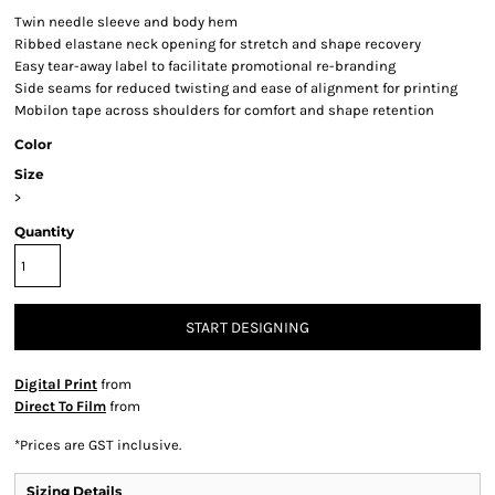
Twin needle sleeve and body hem
Ribbed elastane neck opening for stretch and shape recovery
Easy tear-away label to facilitate promotional re-branding
Side seams for reduced twisting and ease of alignment for printing
Mobilon tape across shoulders for comfort and shape retention
Color
Size
>
Quantity
START DESIGNING
Digital Print
from
Direct To Film
from
*
Prices are GST inclusive.
Sizing Details