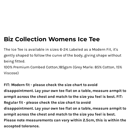
Biz Collection Womens Ice Tee
The Ice Tee is available in sizes 6-24. Labeled as a Modern Fit, it's
gently shaped to follow the curve of the body, giving shape without
being fitted.
100% Premium Combed Cotton,185gsm (Grey Marle: 85% Cotton, 15%
Viscose)
FIT: Modern fit - please check the size chart to avoid
disappointment. Lay your own tee flat on a table, measure armpit to
armpit across the chest and match to the size you feel is best. FIT:
Regular fit - please check the size chart to avoid
disappointment. Lay your own tee flat on a table, measure armpit to
armpit across the chest and match to the size you feel is best.
Please note measurements can vary within 2.5cm, this is within the
accepted tolerance.