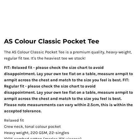
AS Colour Classic Pocket Tee
The AS Colour Classic Pocket Tee is a premium quality, heavy-weight,
regular fit tee. It's the heaviest tee we stock!
FIT: Relaxed fit - please check the size chart to avoid
disappointment. Lay your own tee flat on a table, measure armpit to
armpit across the chest and match to the size you feel is best. FIT:
Regular fit - please check the size chart to avoid
disappointment. Lay your own tee flat on a table, measure armpit to
armpit across the chest and match to the size you feel is best.
Please note measurements can vary within 2.5cm, this is within the
accepted tolerance.
Relaxed fit
Crew neck, tonal colour pocket
Heavy weight, 220 GSM, 22-singles
100% combed cotton (marles 15% viscose)