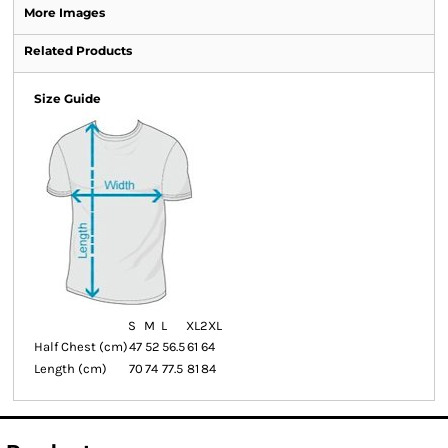
More Images
Related Products
Size Guide
S
M
L
XL
2XL
Half Chest (cm)
47
52
56.5
61
64
Length (cm)
70
74
77.5
81
84