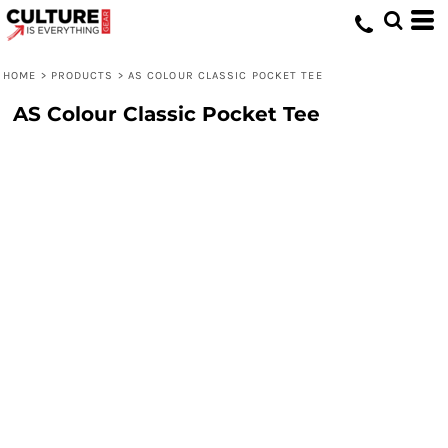
HOME
>
PRODUCTS
>
AS COLOUR CLASSIC POCKET TEE
AS Colour Classic Pocket Tee