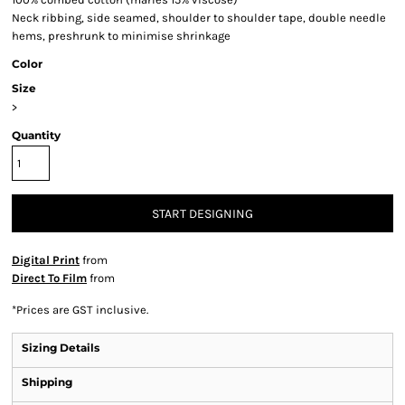
Neck ribbing, side seamed, shoulder to shoulder tape, double needle
hems, preshrunk to minimise shrinkage
Color
Size
>
Quantity
START DESIGNING
Digital Print
from
Direct To Film
from
*
Prices are GST inclusive.
Sizing Details
Shipping