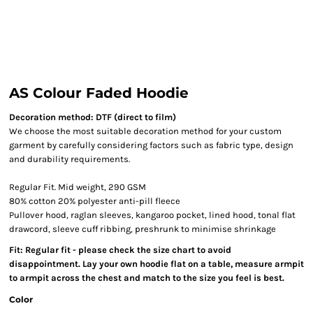
AS Colour Faded Hoodie
Decoration method: DTF (direct to film)
We choose the most suitable decoration method for your custom
garment by carefully considering factors such as fabric type, design
and durability requirements.
Regular Fit. Mid weight, 290 GSM
80% cotton 20% polyester anti-pill fleece
Pullover hood, raglan sleeves, kangaroo pocket, lined hood, tonal flat
drawcord, sleeve cuff ribbing, preshrunk to minimise shrinkage
Fit: Regular fit - please check the size chart to avoid
disappointment. Lay your own hoodie flat on a table, measure armpit
to armpit across the chest and match to the size you feel is best.
Color