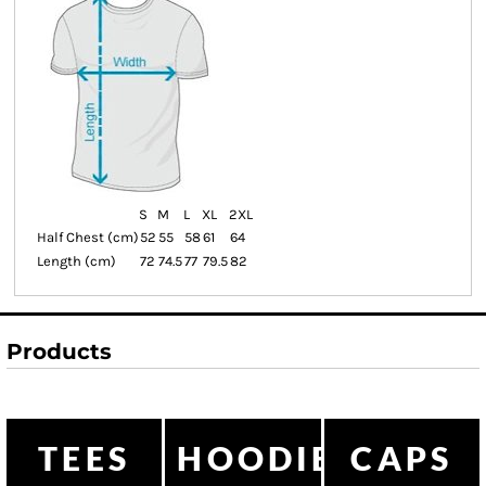
S
M
L
XL
2XL
Half Chest (cm)
52
55
58
61
64
Length (cm)
72
74.5
77
79.5
82
Products
TEES
HOODIES
CAPS