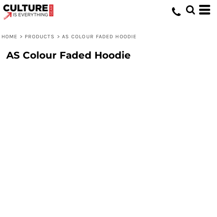
HOME
>
PRODUCTS
>
AS COLOUR FADED HOODIE
AS Colour Faded Hoodie