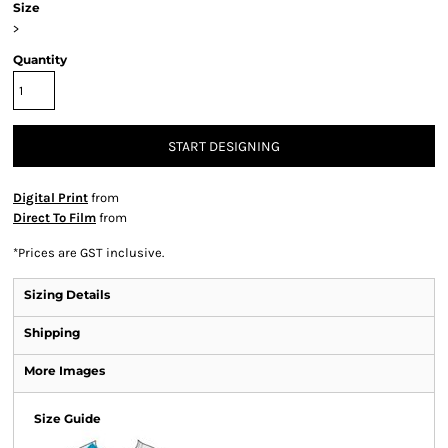
Size
>
Quantity
START DESIGNING
Digital Print
from
Direct To Film
from
*
Prices are GST inclusive.
Sizing Details
Shipping
More Images
Size Guide