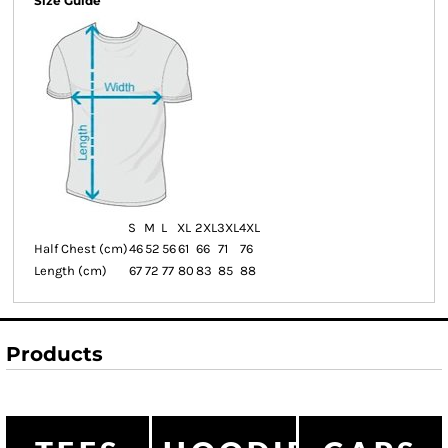
Size Guide
S
M
L
XL
2XL
3XL
4XL
Half Chest (cm)
46
52
56
61
66
71
76
Length (cm)
67
72
77
80
83
85
88
Products