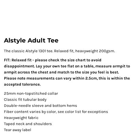
Alstyle Adult Tee
The classic Alstyle 1301 tee. Relaxed fit, heavyweight 200gsm.
FIT: Relaxed fit - please check the size chart to avoid
disappointment. Lay your own tee flat on a table, measure armpit to
armpit across the chest and match to the size you feel is best.
Please note measurements can vary within 2.5cm, this is within the
accepted tolerance.
25mm non-topstitched collar
Classic fit tubular body
Double-needle sleeve and bottom hems
Fiber content varies by color, see color list for exceptions
Heavyweight fabric
Taped neck and shoulders
Tear away label