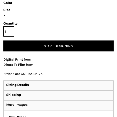
Color
Size
>
Quantity
START DESIGNING
Digital Print
from
Direct To Film
from
*
Prices are GST inclusive.
Sizing Details
Shipping
More Images