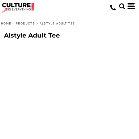
HOME
>
PRODUCTS
>
ALSTYLE ADULT TEE
Alstyle Adult Tee