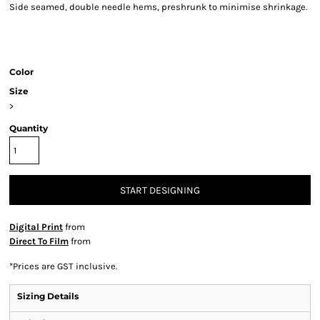
Side seamed, double needle hems, preshrunk to minimise shrinkage.
Color
Size
>
Quantity
START DESIGNING
Digital Print
from
Direct To Film
from
*
Prices are GST inclusive.
Sizing Details