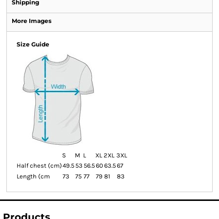
Shipping
More Images
Size Guide
S
M
L
XL
2XL
3XL
Half chest (cm)
49.5
53
56.5
60
63.5
67
Length (cm
73
75
77
79
81
83
Products