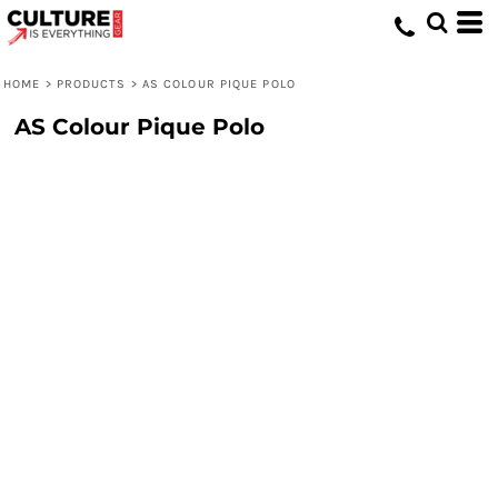
HOME
>
PRODUCTS
>
AS COLOUR PIQUE POLO
AS Colour Pique Polo