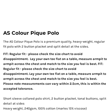
AS Colour Pique Polo
The AS Colour Pique Polo is a premium quality, heavy-weight, regular
fit polo with 2 button placket and split detail at the sides.
FIT: Regular fit - please check the size chart to avoid
disappointment. Lay your own tee flat on a table, measure armpit to
armpit across the chest and match to the size you feel is best. FIT:
Regular fit - please check the size chart to avoid
disappointment. Lay your own tee flat on a table, measure armpit to
armpit across the chest and match to the size you feel is best.
Please note measurements can vary within 2.5cm, this is within the
accepted tolerance.
Short sleeve collared polo shirt, 2 button placket, tonal buttons, split
detail at sides
Heavy weight, 240gsm, 100% cotton (marles 15% viscose)