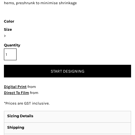
hems, preshrunk to minimise shrinkage
Color
Size
>
Quantity
START DESIGNING
Digital Print
from
Direct To Film
from
*
Prices are GST inclusive.
Sizing Details
Shipping