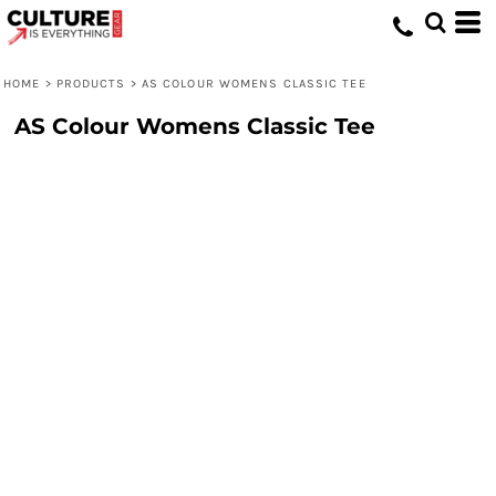
HOME
>
PRODUCTS
>
AS COLOUR WOMENS CLASSIC TEE
AS Colour Womens Classic Tee