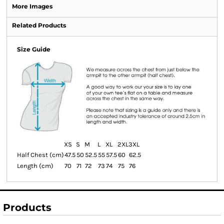
More Images
Related Products
Size Guide
XS
S
M
L
XL
2XL
3XL
Half Chest (cm)
47.5
50
52.5
55
57.5
60
62.5
Length (cm)
70
71
72
73
74
75
76
Products