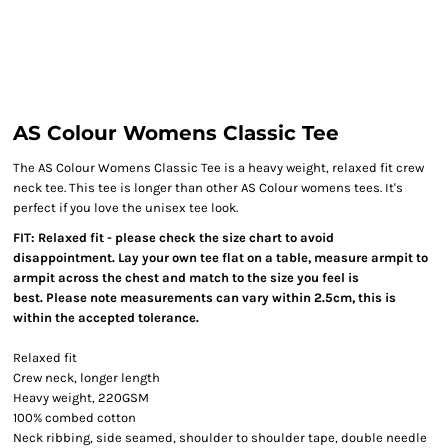
AS Colour Womens Classic Tee
The AS Colour Womens Classic Tee is a heavy weight, relaxed fit crew
neck tee. This tee is longer than other AS Colour womens tees. It's
perfect if you love the unisex tee look.
FIT: Relaxed fit - please check the size chart to avoid
disappointment. Lay your own tee flat on a table, measure armpit to
armpit across the chest and match to the size you feel is
best. Please note measurements can vary within 2.5cm, this is
within the accepted tolerance.
Relaxed fit
Crew neck, longer length
Heavy weight, 220GSM
100% combed cotton
Neck ribbing, side seamed, shoulder to shoulder tape, double needle