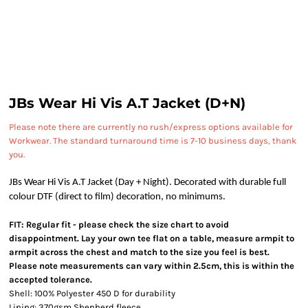
JBs Wear Hi Vis A.T Jacket (D+N)
Please note there are currently no rush/express options available for
Workwear. The standard turnaround time is 7-10 business days, thank
you.
JBs Wear Hi Vis A.T Jacket (Day + Night). Decorated with durable full
colour DTF (direct to film) decoration, no minimums.
FIT: Regular fit - please check the size chart to avoid
disappointment. Lay your own tee flat on a table, measure armpit to
armpit across the chest and match to the size you feel is best.
Please note measurements can vary within 2.5cm, this is within the
accepted tolerance.
Shell: 100% Polyester 450 D for durability
Lining: 370gsm Shepherd fleece