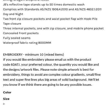
JB's reflective tape stands up to 50 times domestic wash
Complies with Standards AS/NZS 1906.4:2010 and AS/NZS 4602.1:2011
Day and Night
Two front zip closure pockets and waist pocket flap with Hook-Pile
Tape closure
Three internal pockets, one with zip closure, and mobile phone pocket
Concealed Front pockets
Fully sealed seams
Waterproof fabric rating 8000MM
EMBROIDERY - minimum 10 (mixed items)
If you would like embroidery please email us with the product
code 6DATJ, your preferred colour, the quantity you would like and
the designs/artwork files. Please note simple artwork is best for
embroidery, things to avoid are complex colour gradients, small/fine
text and super fine lines plus big areas of solid background. We'll let
you know if we think there are going to be any possible issues.
Color
Size
>