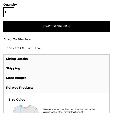
Quantity
START DESIGNING
Direct To Film
from
*
Prices are GST inclusive.
Sizing Details
Shipping
More Images
Related Products
Size Guide