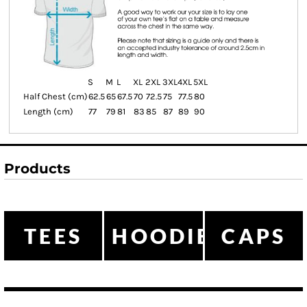
S
M
L
XL
2XL
3XL
4XL
5XL
Half Chest (cm)
62.5
65
67.5
70
72.5
75
77.5
80
Length (cm)
77
79
81
83
85
87
89
90
Products
TEES
HOODIES
CAPS