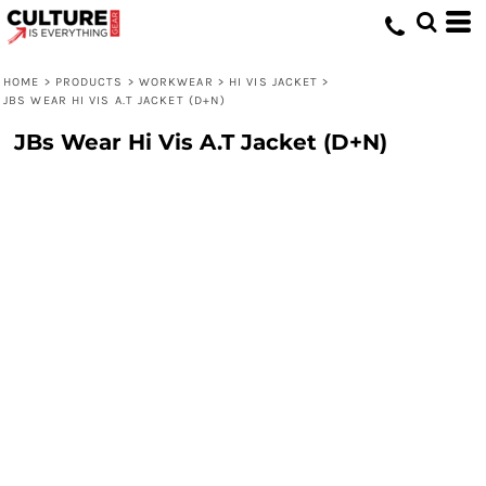
HOME
>
PRODUCTS
>
WORKWEAR
>
HI VIS JACKET
>
JBS WEAR HI VIS A.T JACKET (D+N)
JBs Wear Hi Vis A.T Jacket (D+N)