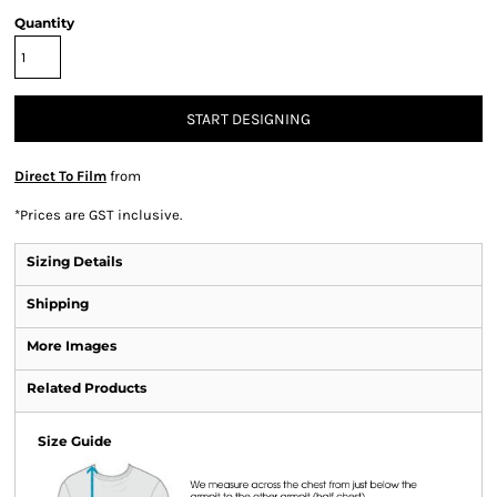
Quantity
START DESIGNING
Direct To Film
from
*
Prices are GST inclusive.
Sizing Details
Shipping
More Images
Related Products
Size Guide