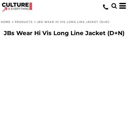
HOME
>
PRODUCTS
>
JBS WEAR HI VIS LONG LINE JACKET (D+N)
JBs Wear Hi Vis Long Line Jacket (D+N)