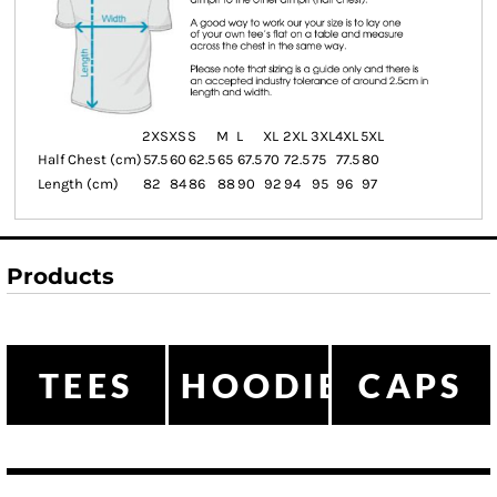
2XS
XS
S
M
L
XL
2XL
3XL
4XL
5XL
Half Chest (cm)
57.5
60
62.5
65
67.5
70
72.5
75
77.5
80
Length (cm)
82
84
86
88
90
92
94
95
96
97
Products
TEES
HOODIES
CAPS