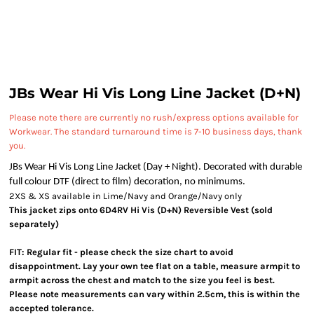
JBs Wear Hi Vis Long Line Jacket (D+N)
Please note there are currently no rush/express options available for
Workwear. The standard turnaround time is 7-10 business days, thank
you.
JBs Wear Hi Vis Long Line Jacket (Day + Night). Decorated with durable
full colour DTF (direct to film) decoration, no minimums.
2XS & XS available in Lime/Navy and Orange/Navy only
This jacket zips onto 6D4RV Hi Vis (D+N) Reversible Vest (sold
separately)
FIT: Regular fit - please check the size chart to avoid
disappointment. Lay your own tee flat on a table, measure armpit to
armpit across the chest and match to the size you feel is best.
Please note measurements can vary within 2.5cm, this is within the
accepted tolerance.