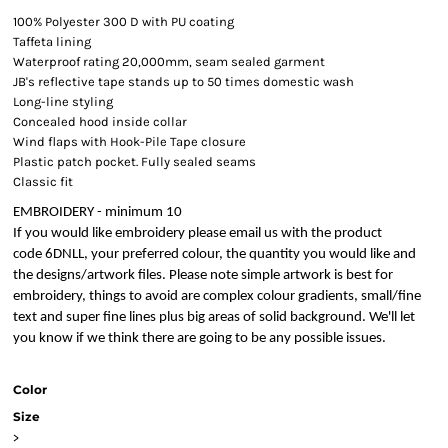
100% Polyester 300 D with PU coating
Taffeta lining
Waterproof rating 20,000mm, seam sealed garment
JB's reflective tape stands up to 50 times domestic wash
Long-line styling
Concealed hood inside collar
Wind flaps with Hook-Pile Tape closure
Plastic patch pocket. Fully sealed seams
Classic fit
EMBROIDERY - minimum 10
If you would like embroidery please email us with the product
code 6DNLL, your preferred colour, the quantity you would like and
the designs/artwork files. Please note simple artwork is best for
embroidery, things to avoid are complex colour gradients, small/fine
text and super fine lines plus big areas of solid background. We'll let
you know if we think there are going to be any possible issues.
Color
Size
>