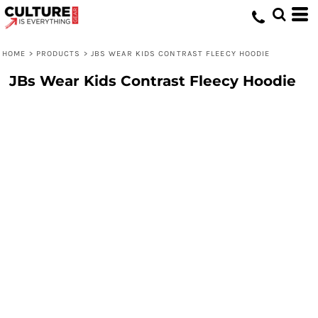
HOME
>
PRODUCTS
>
JBS WEAR KIDS CONTRAST FLEECY HOODIE
JBs Wear Kids Contrast Fleecy Hoodie