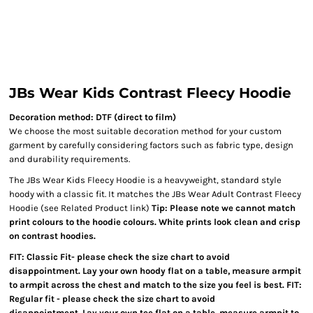
JBs Wear Kids Contrast Fleecy Hoodie
Decoration method: DTF (direct to film)
We choose the most suitable decoration method for your custom
garment by carefully considering factors such as fabric type, design
and durability requirements.
The JBs Wear Kids Fleecy Hoodie is a heavyweight, standard style
hoody with a classic fit. It matches the JBs Wear Adult Contrast Fleecy
Hoodie (see Related Product link)
Tip: Please note we cannot match
print colours to the hoodie colours. White prints look clean and crisp
on contrast hoodies.
FIT: Classic Fit- please check the size chart to avoid
disappointment. Lay your own hoody flat on a table, measure armpit
to armpit across the chest and match to the size you feel is best. FIT:
Regular fit - please check the size chart to avoid
disappointment. Lay your own tee flat on a table, measure armpit to