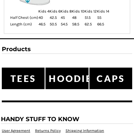
Kids 4
Kids 6
Kids 8
Kids 10
Kids 12
Kids 14
Half Chest (cm)
40
42.5
45
48
51.5
55
Length (cm)
46.5
50.5
54.5
58.5
62.5
66.5
Products
TEES
HOODIES
CAPS
HANDY STUFF TO KNOW
User Agreement
Returns Policy
Shipping Information