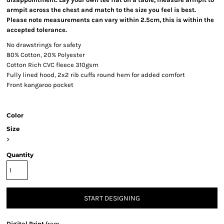
armpit across the chest and match to the size you feel is best.
Please note measurements can vary within 2.5cm, this is within the
accepted tolerance.
No drawstrings for safety
80% Cotton, 20% Polyester
Cotton Rich CVC fleece 310gsm
Fully lined hood, 2x2 rib cuffs round hem for added comfort
Front kangaroo pocket
Color
Size
>
Quantity
START DESIGNING
Digital Print
from