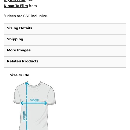
Direct To Film
from
*
Prices are GST inclusive.
Sizing Details
Shipping
More Images
Related Products
Size Guide