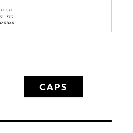
4XL
5XL
70
73.5
82.5
83.5
CAPS