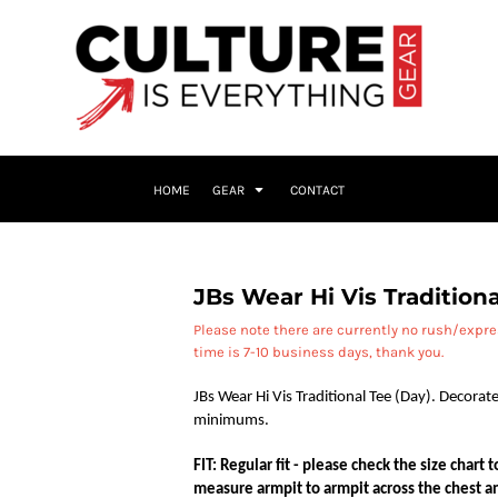
HOME
GEAR
CONTACT
JBs Wear Hi Vis Traditiona
Please note there are currently no rush/expr
time is 7-10 business days, thank you.
JBs Wear Hi Vis Traditional Tee (Day). Decorate
minimums.
FIT: Regular fit - please check the size chart
measure armpit to armpit across the chest an