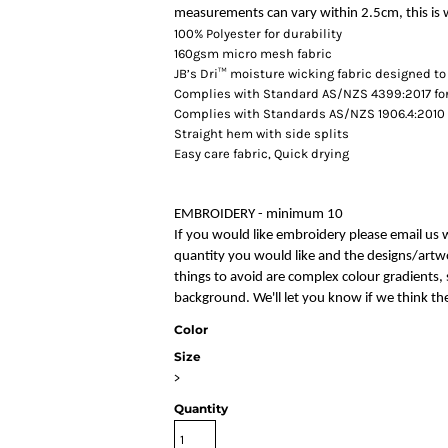
measurements can vary within 2.5cm, this is w
100% Polyester for durability
160gsm micro mesh fabric
JB’s Dri™ moisture wicking fabric designed to
Complies with Standard AS/NZS 4399:2017 for
Complies with Standards AS/NZS 1906.4:2010 
Straight hem with side splits
Easy care fabric, Quick drying
EMBROIDERY - minimum 10
If you would like embroidery please email us 
quantity you would like and the designs/artwo
things to avoid are complex colour gradients, s
background. We'll let you know if we think the
Color
Size
>
Quantity