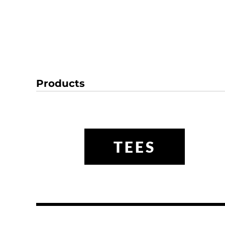
Products
TEES