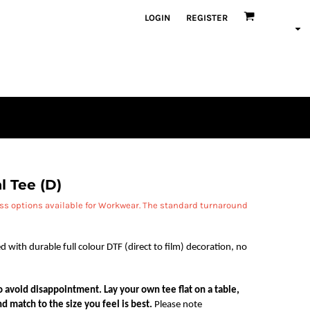
LOGIN
REGISTER
l Tee (D)
ess options available for Workwear. The standard turnaround
d with durable full colour DTF (direct to film) decoration, no
 to avoid disappointment. Lay your own tee flat on a table,
d match to the size you feel is best.
Please note