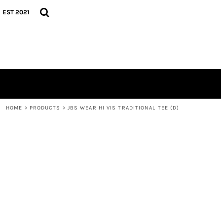
{CC} - {CN}
TEES
HOME
EST 2021
HOODIES
GEAR
CAPS
GEAR
CONTACT
LOGIN
REGISTER
CART: 0 ITEM
CURRENCY:
HOME
>
PRODUCTS
>
JBS WEAR HI VIS TRADITIONAL TEE (D)