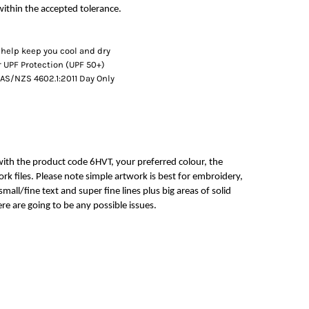
ithin the accepted tolerance.
 help keep you cool and dry
 UPF Protection (UPF 50+)
AS/NZS 4602.1:2011 Day Only
with the product code 6HVT, your preferred colour, the
rk files. Please note simple artwork is best for embroidery,
mall/fine text and super fine lines plus big areas of solid
re are going to be any possible issues.