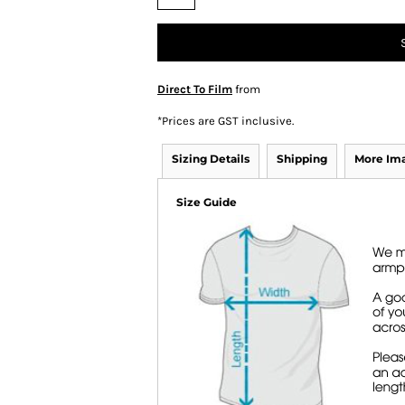
Direct To Film
from
*
Prices are GST inclusive.
Sizing Details
Shipping
More Im
Size Guide