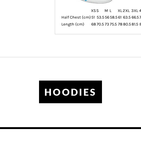
XS
S
M
L
XL
2XL
3XL
Half Chest (cm)
51
53.5
56
58.5
61
63.5
66.5
Length (cm)
68
70.5
73
75.5
78
80.5
81.5
HOODIES