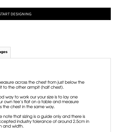
START DESIGNING
ages