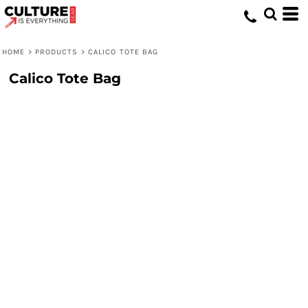
HOME
>
PRODUCTS
>
CALICO TOTE BAG
Calico Tote Bag