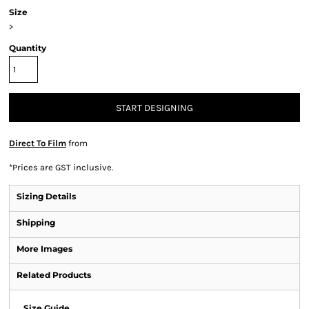
Size
>
Quantity
START DESIGNING
Direct To Film
from
*
Prices are GST inclusive.
Sizing Details
Shipping
More Images
Related Products
Size Guide