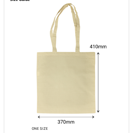
ONE SIZE