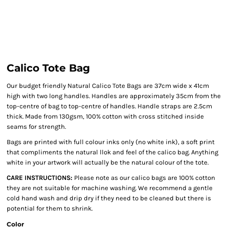
Calico Tote Bag
Our budget friendly Natural Calico Tote Bags are 37cm wide x 41cm
high with two long handles. Handles are approximately 35cm from the
top-centre of bag to top-centre of handles. Handle straps are 2.5cm
thick. Made from 130gsm, 100% cotton with cross stitched inside
seams for strength.
Bags are printed with full colour inks only (no white ink), a soft print
that compliments the natural llok and feel of the calico bag. Anything
white in your artwork will actually be the natural colour of the tote.
CARE INSTRUCTIONS:
Please note as our calico bags are 100% cotton
they are not suitable for machine washing. We recommend a gentle
cold hand wash and drip dry if they need to be cleaned but there is
potential for them to shrink.
Color