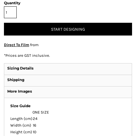
Quantity
START DESIGNING
Direct To Film
from
*
Prices are GST inclusive.
Sizing Details
Shipping
More Images
Size Guide
ONE SIZE
Length (cm)
24
Width (cm)
16
Height (cm)
10