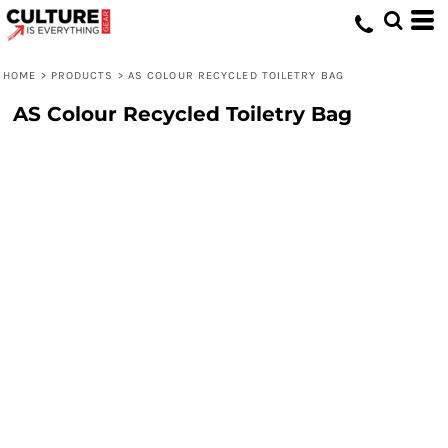
HOME
>
PRODUCTS
>
AS COLOUR RECYCLED TOILETRY BAG
AS Colour Recycled Toiletry Bag