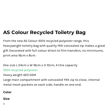
AS Colour Recycled Toiletry Bag
From the new AS Colour 100% recycled polyester range, this
heavyweight toiletry bag with quality YKK concealed zip makes a great
gift. Decorated with full colour direct to film transfers, no minimums,
print area 16cm x 8cm.
One size L 24cm x W 16cm x H 10cm, 4 litre capacity
100% recycled polyester
Heavy weight 420 GSM
Large main compartment with concealed YKK zip to close, internal
metal mesh pockets on each side, handle on one end.
Color
Size
>