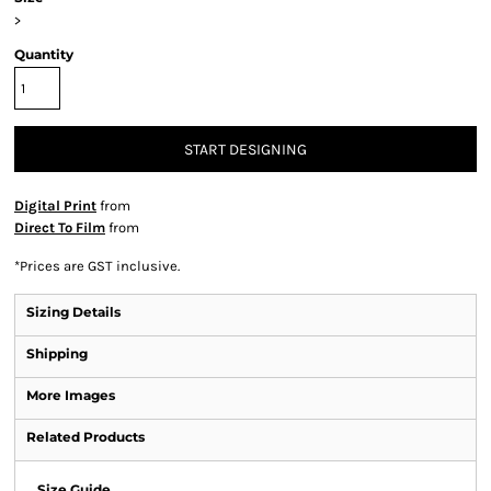
>
Quantity
START DESIGNING
Digital Print
from
Direct To Film
from
*
Prices are GST inclusive.
Sizing Details
Shipping
More Images
Related Products
Size Guide