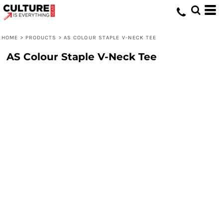
HOME
>
PRODUCTS
>
AS COLOUR STAPLE V-NECK TEE
AS Colour Staple V-Neck Tee