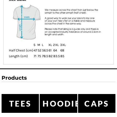
S
M
L
XL
2XL
3XL
Half Chest (cm)
47
52
56.5
61
64
68
Length (cm)
71
75
78.5
82
83.5
85
Products
TEES
HOODIES
CAPS