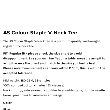
AS Colour Staple V-Neck Tee
The AS Colour Staple V-Neck tee is a premium quality, mid-weight,
regular fit v-neck tee.
FIT: Regular fit - please check the size chart to avoid
disappointment. Lay your own tee flat on a table, measure armpit to
armpit across the chest and match to the size you feel is best.
Please note measurements can vary within 2.5cm, this is within the
accepted tolerance.
Mid weight, 180 GSM, 28-singles
100% combed cotton (marles 15% viscose)
Neck ribbing, side seamed, shoulder to shoulder tape, double needle
hems, preshrunk to minimise shrinkage
Color
Size