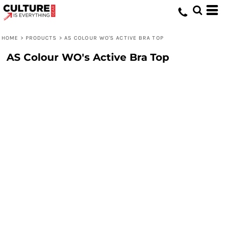
HOME
>
PRODUCTS
>
AS COLOUR WO'S ACTIVE BRA TOP
AS Colour WO's Active Bra Top