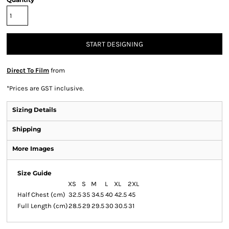
START DESIGNING
Direct To Film
from
*
Prices are GST inclusive.
Sizing Details
Shipping
More Images
Size Guide
XS
S
M
L
XL
2XL
Half Chest (cm)
32.5
35
34.5
40
42.5
45
Full Length (cm)
28.5
29
29.5
30
30.5
31