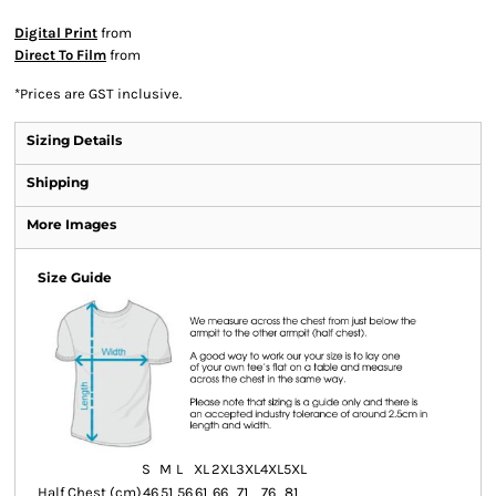
Digital Print
from
Direct To Film
from
*
Prices are GST inclusive.
Sizing Details
Shipping
More Images
Size Guide
S
M
L
XL
2XL
3XL
4XL
5XL
Half Chest (cm)
46
51
56
61
66
71
76
81