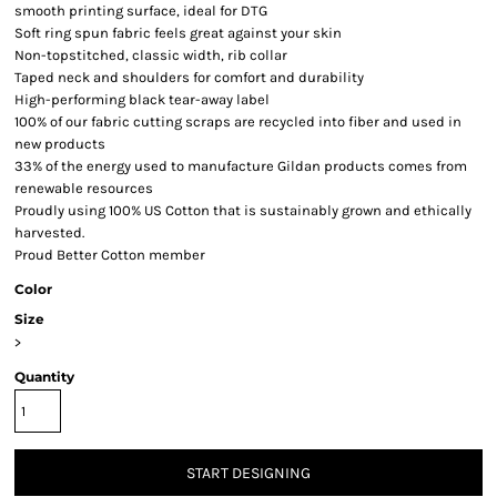
smooth printing surface, ideal for DTG
Soft ring spun fabric feels great against your skin
Non-topstitched, classic width, rib collar
Taped neck and shoulders for comfort and durability
High-performing black tear-away label
100% of our fabric cutting scraps are recycled into fiber and used in
new products
33% of the energy used to manufacture Gildan products comes from
renewable resources
Proudly using 100% US Cotton that is sustainably grown and ethically
harvested.
Proud Better Cotton member
Color
Size
>
Quantity
START DESIGNING