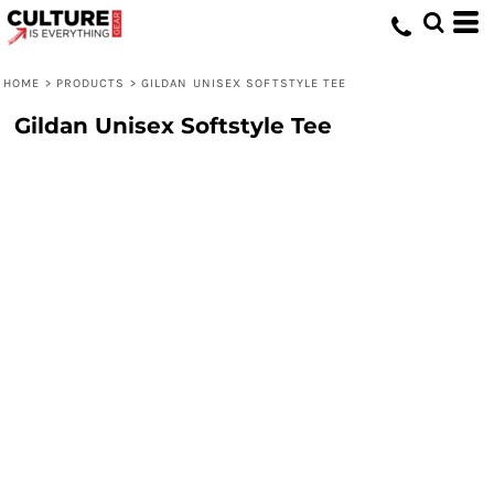
HOME
>
PRODUCTS
>
GILDAN UNISEX SOFTSTYLE TEE
Gildan Unisex Softstyle Tee