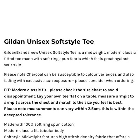
Gildan Unisex Softstyle Tee
GildanBrands new Unisex Softstyle Tee is a midweight, modern classic
fitted tee made with soft ring spun fabric which feels great against
your skin.
Please note Charcoal can be susceptible to colour variances and also
fading with excessive sun exposure – please consider when ordering.
FIT: Modern classic fit - please check the size chart to avoid
disappointment. Lay your own tee flat on a table, measure armpit to
armpit across the chest and match to the size you feel is best.
Please note measurements can vary within 2.5cm, this is within the
accepted tolerance.
Made with 100% soft ring spun cotton
Modern classic fit, tubular body
Softstyle Midweight features high stitch density fabric that offers a