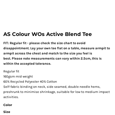
AS Colour WOs Active Blend Tee
FIT: Regular fit - please check the size chart to avoid
disappointment. Lay your own tee flat on a table, measure armpit to
armpit across the chest and match to the size you feel is
best. Please note measurements can vary within 2.5cm, this is
within the accepted tolerance.
Regular fit
160gsm mid weight
60% Recycled Polyester 40% Cotton
Self-fabric binding on neck, side seamed, double needle hems,
preshrunk to minimise shrinkage, suitable for low to medium impact
activities.
Color
Size