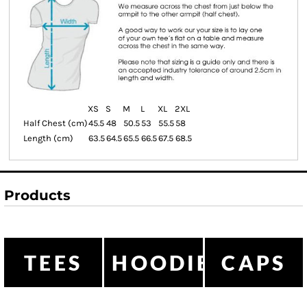
XS
S
M
L
XL
2XL
Half Chest (cm)
45.5
48
50.5
53
55.5
58
Length (cm)
63.5
64.5
65.5
66.5
67.5
68.5
Products
TEES
HOODIES
CAPS