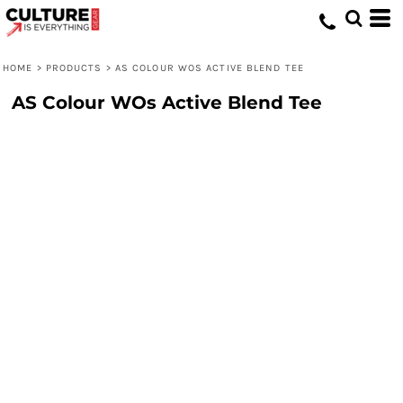
HOME
>
PRODUCTS
>
AS COLOUR WOS ACTIVE BLEND TEE
AS Colour WOs Active Blend Tee