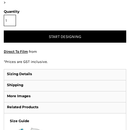
>
Quantity
START DESIGNING
Direct To Film
from
*
Prices are GST inclusive.
Sizing Details
Shipping
More Images
Related Products
Size Guide