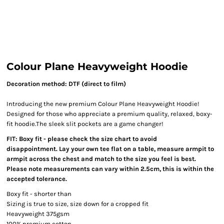
Colour Plane Heavyweight Hoodie
Decoration method: DTF (direct to film)
Introducing the new premium Colour Plane Heavyweight Hoodie!
Designed for those who appreciate a premium quality, relaxed, boxy-
fit hoodie.The sleek slit pockets are a game changer!
FIT: Boxy fit - please check the size chart to avoid
disappointment. Lay your own tee flat on a table, measure armpit to
armpit across the chest and match to the size you feel is best.
Please note measurements can vary within 2.5cm, this is within the
accepted tolerance.
Boxy fit - shorter than
Sizing is true to size, size down for a cropped fit
Heavyweight 375gsm
100% premium cotton