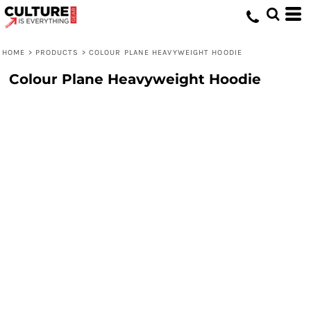
HOME
>
PRODUCTS
>
COLOUR PLANE HEAVYWEIGHT HOODIE
Colour Plane Heavyweight Hoodie