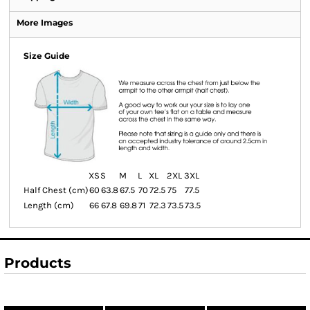
More Images
Size Guide
XS
S
M
L
XL
2XL
3XL
Half Chest (cm)
60
63.8
67.5
70
72.5
75
77.5
Length (cm)
66
67.8
69.8
71
72.3
73.5
73.5
Products