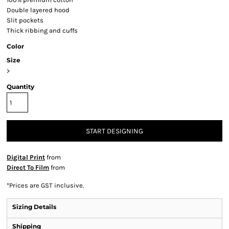
Double layered hood
Slit pockets
Thick ribbing and cuffs
Color
Size
>
Quantity
START DESIGNING
Digital Print
from
Direct To Film
from
*
Prices are GST inclusive.
Sizing Details
Shipping