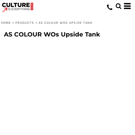
HOME
>
PRODUCTS
>
AS COLOUR WOS UPSIDE TANK
AS COLOUR WOs Upside Tank