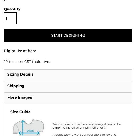
Quantity
START DESIGNING
Digital Print
from
*
Prices are GST inclusive.
Sizing Details
Shipping
More Images
Size Guide