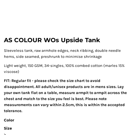
AS COLOUR WOs Upside Tank
Sleeveless tank, raw armhole edges, neck ribbing, double needle
hems, side seamed, preshrunk to minimise shrinkage
Light weight, 150 GSM, 34-singles, 100% combed cotton (marles 15%
viscose)
FIT: Regular fit - please check the size chart to avoid
disappointment. All adult/unisex products are in mens sizes. Lay
your own tank flat on a table, measure armpit to armpit across the
chest and match to the size you feel is best. Please note
measurements can vary within 2.5cm, this is within the accepted
tolerance.
Color
Size
>