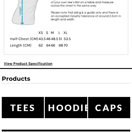
XS
S
M
L
XL
Half-Chest (CM)
43.5
46
48.5
51
53.5
Length (CM)
62
64
66
68
70
View Product Specification
Products
TEES
HOODIES
CAPS