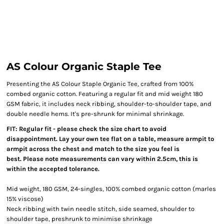
AS Colour Organic Staple Tee
Presenting the AS Colour Staple Organic Tee, crafted from 100%
combed organic cotton. Featuring a regular fit and mid weight 180
GSM fabric, it includes neck ribbing, shoulder-to-shoulder tape, and
double needle hems. It's pre-shrunk for minimal shrinkage.
FIT: Regular fit - please check the size chart to avoid
disappointment. Lay your own tee flat on a table, measure armpit to
armpit across the chest and match to the size you feel is
best. Please note measurements can vary within 2.5cm, this is
within the accepted tolerance.
Mid weight, 180 GSM, 24-singles, 100% combed organic cotton (marles
15% viscose)
Neck ribbing with twin needle stitch, side seamed, shoulder to
shoulder tape, preshrunk to minimise shrinkage