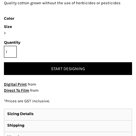
Quality cotton grown without the use of herbicides or pesticides
Color
Size
>
Quantity
START DESIGNING
Digital Print
from
Direct To Film
from
*
Prices are GST inclusive.
Sizing Details
Shipping