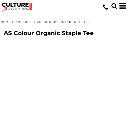
HOME
>
PRODUCTS
>
AS COLOUR ORGANIC STAPLE TEE
AS Colour Organic Staple Tee