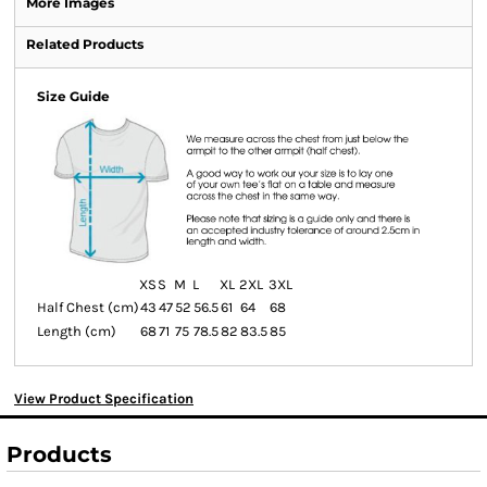
More Images
Related Products
Size Guide
XS
S
M
L
XL
2XL
3XL
Half Chest (cm)
43
47
52
56.5
61
64
68
Length (cm)
68
71
75
78.5
82
83.5
85
View Product Specification
Products