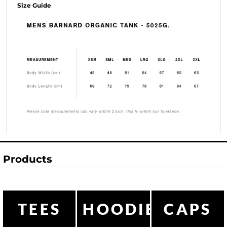
Size Guide
Products
TEES
HOODIES
CAPS