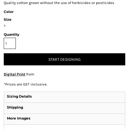
Quality cotton grown without the use of herbicides or pesticides
Color
Size
>
Quantity
START DESIGNING
Digital Print
from
*
Prices are GST inclusive.
Sizing Details
Shipping
More Images