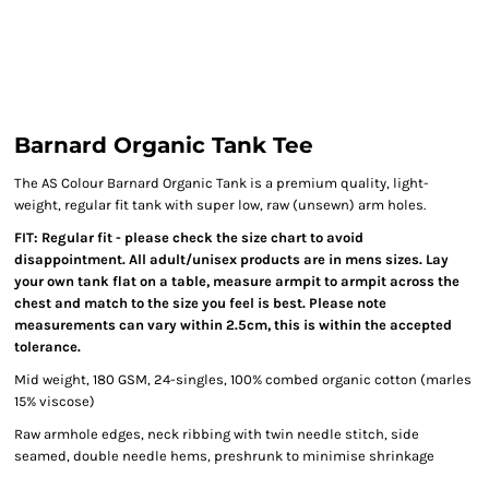
Barnard Organic Tank Tee
The AS Colour Barnard Organic Tank is a premium quality, light-
weight, regular fit tank with super low, raw (unsewn) arm holes.
FIT: Regular fit - please check the size chart to avoid
disappointment. All adult/unisex products are in mens sizes. Lay
your own tank flat on a table, measure armpit to armpit across the
chest and match to the size you feel is best. Please note
measurements can vary within 2.5cm, this is within the accepted
tolerance.
Mid weight, 180 GSM, 24-singles, 100% combed organic cotton (marles
15% viscose)
Raw armhole edges, neck ribbing with twin needle stitch, side
seamed, double needle hems, preshrunk to minimise shrinkage