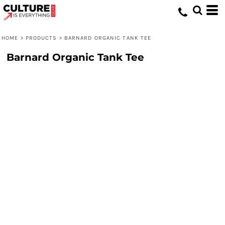
HOME
>
PRODUCTS
>
BARNARD ORGANIC TANK TEE
Barnard Organic Tank Tee