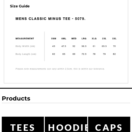
Size Guide
Products
TEES
HOODIES
CAPS