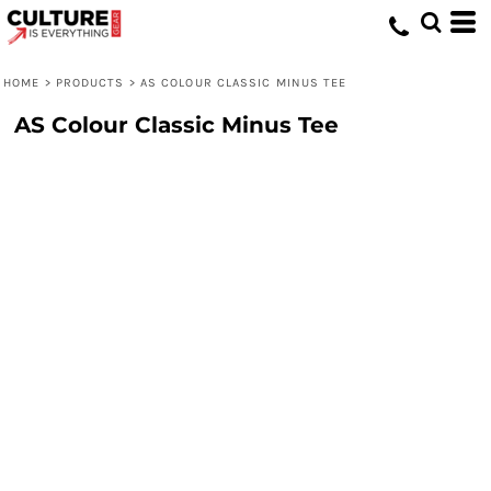
HOME
>
PRODUCTS
>
AS COLOUR CLASSIC MINUS TEE
AS Colour Classic Minus Tee