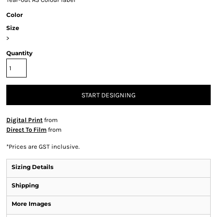
Color
Size
>
Quantity
START DESIGNING
Digital Print
from
Direct To Film
from
*
Prices are GST inclusive.
Sizing Details
Shipping
More Images