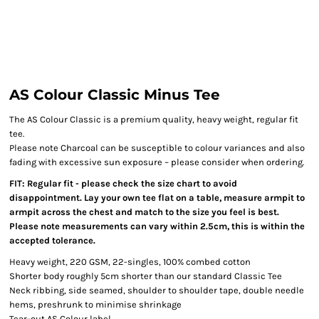
AS Colour Classic Minus Tee
The AS Colour Classic is a premium quality, heavy weight, regular fit
tee.
Please note Charcoal can be susceptible to colour variances and also
fading with excessive sun exposure – please consider when ordering.
FIT: Regular fit - please check the size chart to avoid
disappointment. Lay your own tee flat on a table, measure armpit to
armpit across the chest and match to the size you feel is best.
Please note measurements can vary within 2.5cm, this is within the
accepted tolerance.
Heavy weight, 220 GSM, 22-singles, 100% combed cotton
Shorter body roughly 5cm shorter than our standard Classic Tee
Neck ribbing, side seamed, shoulder to shoulder tape, double needle
hems, preshrunk to minimise shrinkage
Tear-out AS Colour label