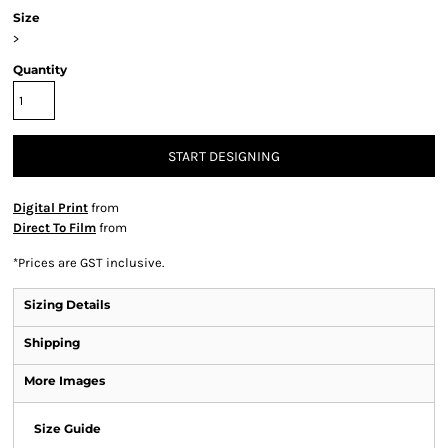
Size
>
Quantity
START DESIGNING
Digital Print
from
Direct To Film
from
*
Prices are GST inclusive.
Sizing Details
Shipping
More Images
Size Guide