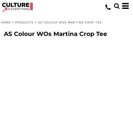
HOME
>
PRODUCTS
>
AS COLOUR WOS MARTINA CROP TEE
AS Colour WOs Martina Crop Tee