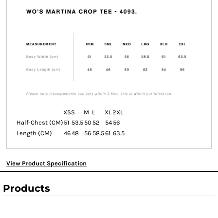
XS
S
M
L
XL
2XL
Half-Chest (CM)
51
53.5
50
52
54
56
Length (CM)
46
48
56
58.5
61
63.5
View Product Specification
Products