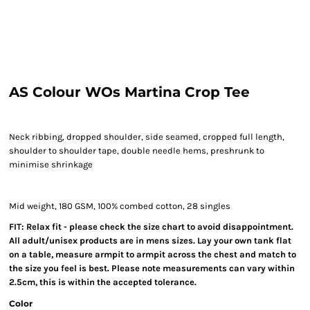
AS Colour WOs Martina Crop Tee
Neck ribbing, dropped shoulder, side seamed, cropped full length,
shoulder to shoulder tape, double needle hems, preshrunk to
minimise shrinkage
Mid weight, 180 GSM, 100% combed cotton, 28 singles
FIT: Relax fit - please check the size chart to avoid disappointment.
All adult/unisex products are in mens sizes. Lay your own tank flat
on a table, measure armpit to armpit across the chest and match to
the size you feel is best. Please note measurements can vary within
2.5cm, this is within the accepted tolerance.
Color