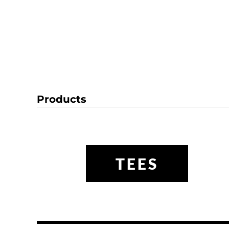
Products
TEES