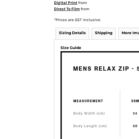
Digital Print
from
Direct To Film
from
*
Prices are GST inclusive.
Sizing Details
Shipping
More Im
Size Guide