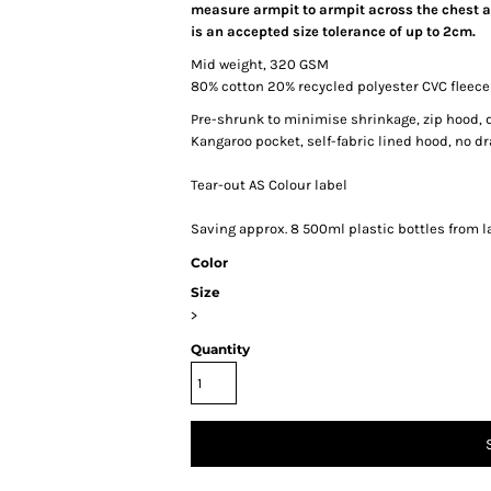
measure armpit to armpit across the chest an
is an accepted size tolerance of up to 2cm.
Mid weight, 320 GSM
80% cotton 20% recycled polyester CVC fleece
Pre-shrunk to minimise shrinkage, zip hood, 
Kangaroo pocket, self-fabric lined hood, no dr
Tear-out AS Colour label
Saving approx. 8 500ml plastic bottles from la
Color
Size
>
Quantity