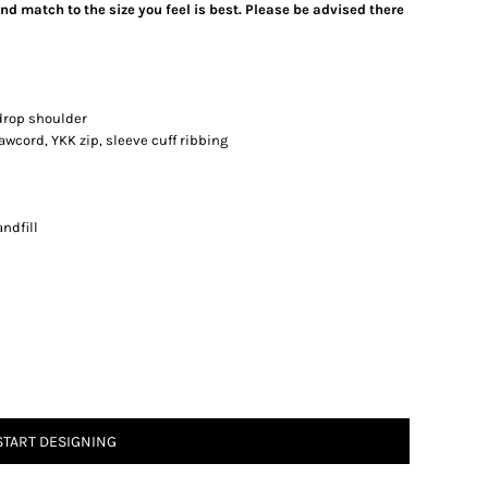
d match to the size you feel is best. Please be advised there
drop shoulder
awcord, YKK zip, sleeve cuff ribbing
ndfill
START DESIGNING