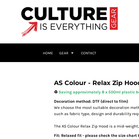
HOME
GEAR
CONTACT
AS Colour - Relax Zip Hoo
♻️
Saving approximately 8 x 500ml plastic bo
Decoration method: DTF (direct to film)
We choose the most suitable decoration meth
such as fabric type, design and durability re
The AS Colour Relax Zip Hood is a mid-weight, 
Fit: Relaxed fit - please check the size chart