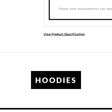
View Product Specification
HOODIES