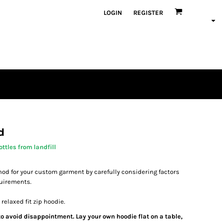
LOGIN
REGISTER
d
ttles from landfill
od for your custom garment by carefully considering factors
quirements.
relaxed fit zip hoodie.
 to avoid disappointment. Lay your own hoodie flat on a table,