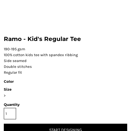
Ramo - Kid's Regular Tee
190-195 gsm
100% cotton kids tee with spandex ribbing
Side seamed
Double stitches
Regular fit
Color
Size
>
Quantity
START DESIGNING