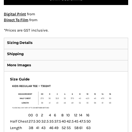
Digital Print
from
Direct To Film
from
*
Prices are GST inclusive.
Sizing Details
Shipping
More Images
Size Guide
00
0
2
4
6
8
10
12
14
16
Half Chest
27.5
30
32.5
35
37.5
40
42.5
45
47.5
50
Length
38
41
43
46
49
52
55
58
61
63