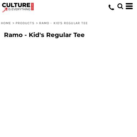
HOME
>
PRODUCTS
>
RAMO - KID'S REGULAR TEE
Ramo - Kid's Regular Tee