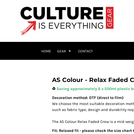
HOME
GEAR
CONTACT
AS Colour - Relax Faded 
♻️
Saving approximately 6 x 500ml plastic bo
Decoration method: DTF (direct to film)
We choose the most suitable decoration meth
such as fabric type, design and durability re
The AS Colour Relax Faded Crew is a mid-weigh
Fit: Relaxed fit - please check the size chart