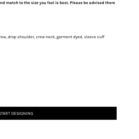
d match to the size you feel is best. Please be advised there
rew, drop shoulder, crew neck, garment dyed, sleeve cuff
START DESIGNING