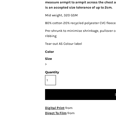
measure armpit to armpit across the chest an
is an accepted size tolerance of up to 2cm.
Mid weight, 320 GSM
80% cotton 20% recycled polyester CVC fleece
Pre-shrunk to minimise shrinkage, pullover c
ribbing
Tear-out AS Colour label
Color
Size
>
Quantity
Digital Print
from
Direct To Film
from