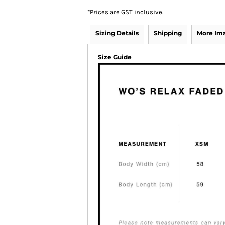
*
Prices are GST inclusive.
Sizing Details
Shipping
More Im
Size Guide