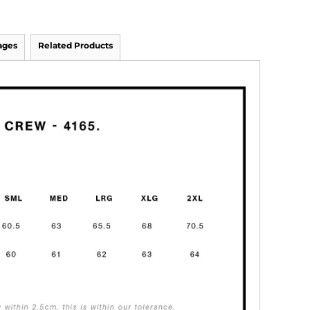
ages
Related Products