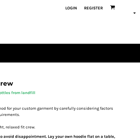
LOGIN
REGISTER
Crew
ttles from landfill
od for your custom garment by carefully considering factors
quirements.
t, relaxed fit crew.
 to avoid disappointment. Lay your own hoodie flat on a table,