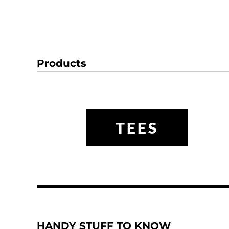
Products
TEES
HANDY STUFF TO KNOW