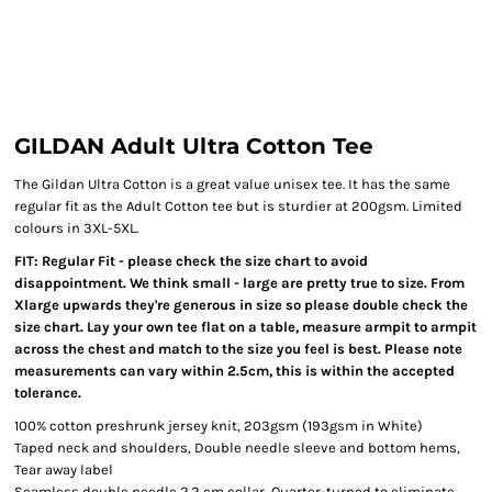
GILDAN Adult Ultra Cotton Tee
The Gildan Ultra Cotton is a great value unisex tee. It has the same
regular fit as the Adult Cotton tee but is sturdier at 200gsm. Limited
colours in 3XL-5XL.
FIT: Regular Fit - please check the size chart to avoid
disappointment. We think small - large are pretty true to size. From
Xlarge upwards they're generous in size so please double check the
size chart. Lay your own tee flat on a table, measure armpit to armpit
across the chest and match to the size you feel is best. Please note
measurements can vary within 2.5cm, this is within the accepted
tolerance.
100% cotton preshrunk jersey knit, 203gsm (193gsm in White)
Taped neck and shoulders, Double needle sleeve and bottom hems,
Tear away label
Seamless double needle 2.2 cm collar, Quarter-turned to eliminate