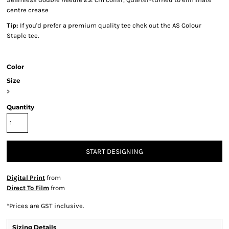
centre crease
Tip:
If you'd prefer a premium quality tee chek out the AS Colour
Staple tee.
Color
Size
>
Quantity
START DESIGNING
Digital Print
from
Direct To Film
from
*
Prices are GST inclusive.
Sizing Details