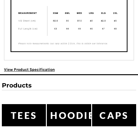
View Product Specification
Products
TEES
HOODIES
CAPS