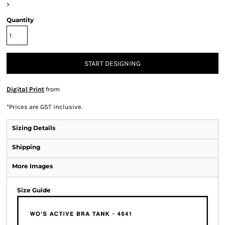
>
Quantity
START DESIGNING
Digital Print
from
*
Prices are GST inclusive.
Sizing Details
Shipping
More Images
Size Guide