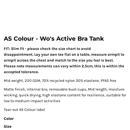
AS Colour - Wo's Active Bra Tank
FIT: Slim fit - please check the size chart to avoid
disappointment. Lay your own tee flat on a table, measure armpit to
armpit across the chest and match to the size you feel is best.
Please note measurements can vary within 2.5cm, this is within the
accepted tolerance.
Mid weight, 220 GSM, 70% recycled nylon 30% elastane, PFAS free
Matte finish, internal bra, removable bust cups, Mid length, moisture
wicking, quick drying, high elastane content for resilience, suitable for
low to medium impact activities
Tear-out AS Colour label
Color
Size