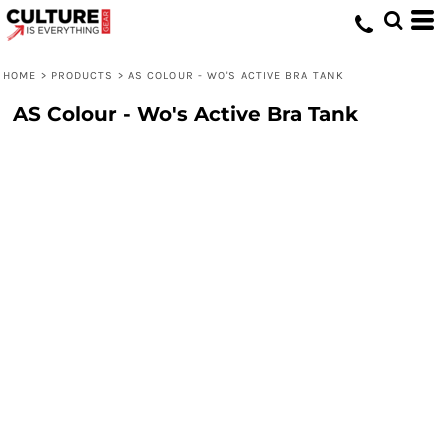
HOME
>
PRODUCTS
>
AS COLOUR - WO'S ACTIVE BRA TANK
AS Colour - Wo's Active Bra Tank