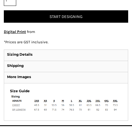
START DESIGNING
Digital Print
from
*
Prices are GST inclusive.
Sizing Details
Shipping
More Images
Size Guide