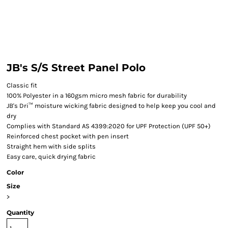
JB's S/S Street Panel Polo
Classic fit
100% Polyester in a 160gsm micro mesh fabric for durability
JB's Dri™ moisture wicking fabric designed to help keep you cool and
dry
Complies with Standard AS 4399:2020 for UPF Protection (UPF 50+)
Reinforced chest pocket with pen insert
Straight hem with side splits
Easy care, quick drying fabric
Color
Size
>
Quantity