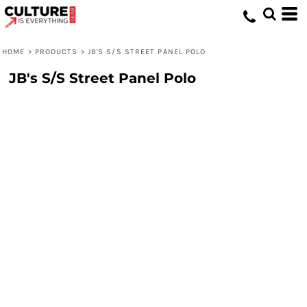
HOME
>
PRODUCTS
>
JB'S S/S STREET PANEL POLO
JB's S/S Street Panel Polo