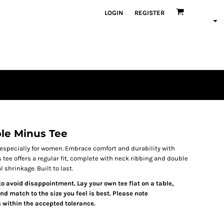
LOGIN
REGISTER
e Minus Tee
 especially for women. Embrace comfort and durability with
ee offers a regular fit, complete with neck ribbing and double
shrinkage. Built to last.
 to avoid disappointment. Lay your own tee flat on a table,
d match to the size you feel is best. Please note
 within the accepted tolerance.