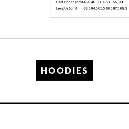
Half Chest (cm)
45.5
48
50.5
53
55.5
58
Length (cm)
63.5
64.5
65.5
66.5
67.5
68.5
HOODIES