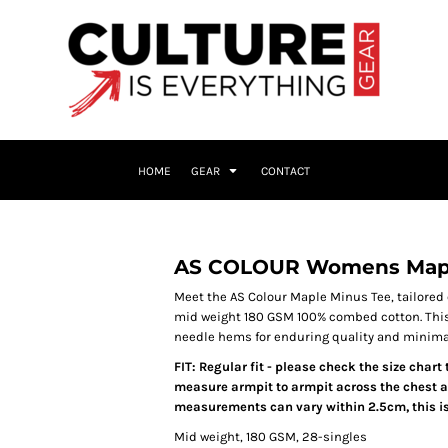
HOME
GEAR
CONTACT
AS COLOUR Womens Mapl
Meet the AS Colour Maple Minus Tee, tailored
mid weight 180 GSM 100% combed cotton. This t
needle hems for enduring quality and minimal 
FIT: Regular fit - please check the size chart
measure armpit to armpit across the chest an
measurements can vary within 2.5cm, this is
Mid weight, 180 GSM, 28-singles