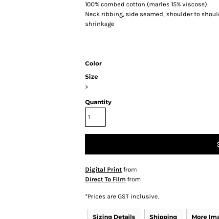
100% combed cotton (marles 15% viscose)
Neck ribbing, side seamed, shoulder to shou
shrinkage
Color
Size
>
Quantity
Digital Print
from
Direct To Film
from
*
Prices are GST inclusive.
Sizing Details
Shipping
More Im