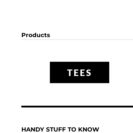
Products
TEES
HANDY STUFF TO KNOW