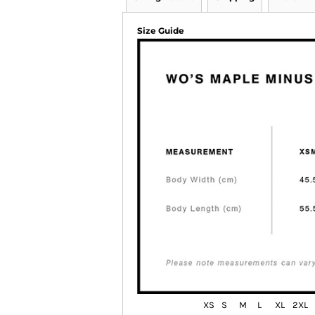
Size Guide
XS
S
M
L
XL
2XL