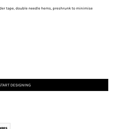
lder tape, double needle hems, preshrunk to minimise
START DESIGNING
ages