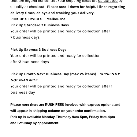
calculated
that are beyond our control. Your shipping costs are
by
quantity
at checkout.
Please scroll down for helpful links regarding
.
delivery times, delays and tracking your delivery
PICK UP SERVICES - Melbourne
Pick Up Standard 7 Business Days
Your order will be printed and ready for collection after
7 business days
Pick Up Express 3 Business Days
Your order will be printed and ready for collection
after3 business days
Pick Up Pronto Next Business Day (max 25 items) -
CURRENTLY
NOT AVAILABLE
Your order will be printed and ready for collection after 1
business day
Please note there are RUSH FEES involved with express options and
will appear in shipping column on your order confirmation.
Pick up is available Monday-Thursday 9am-5pm, Friday 9am-4pm
and Saturday by appointment.