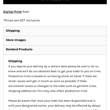
Digital Print
from
*
Prices are GST inclusive.
Shipping
More Images
Related Products
Shipping
If you require your delivery by a certain date please be sure to let us
know and we’ll do our absolute best to get your order to you on time.
Production time is based on us having stock on hand, if there are
stock issues we'll get in touch as soon as possible. If there
are artwork issues or changes to the order such as garment sizes,
shipping address etc this may also affect production time.
Please be aware that once your order has been dispatched and is
with your designated carrier, your delivery may be affected by delays