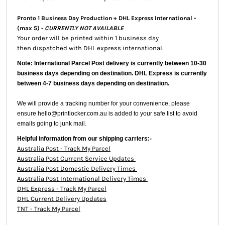
Pronto 1 Business Day Production + DHL Express International -
(max 5) -
CURRENTLY NOT AVAILABLE
Your order will be printed within 1 business day
then dispatched with DHL express international.
Note: International Parcel Post delivery is currently
between 10-30
business days depending on destination. DHL Express is currently
between 4-7 business days depending on destination.
We will provide a tracking number for your convenience, please
ensure hello@printlocker.com.au is added to your safe list to avoid
emails going to junk mail.
Helpful information from our shipping carriers:-
Australia Post - Track My Parcel
Australia Post Current Service Updates
Australia Post Domestic Delivery Times
Australia Post International Delivery Times
DHL Express - Track My Parcel
DHL Current Delivery Updates
TNT - Track My Parcel