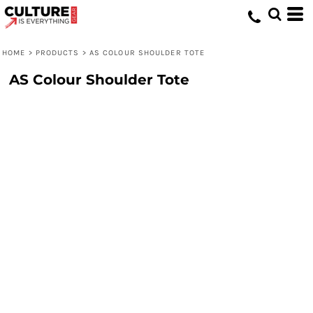
HOME
>
PRODUCTS
>
AS COLOUR SHOULDER TOTE
AS Colour Shoulder Tote