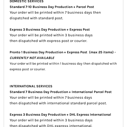
DOMESTIC SERVICES
Standard 7-10 Business Day Production + Parcel Post
Your order will be printed within 7 business days then
dispatched with standard post.
Express 3 Business Day Production + Express Post
Your order will be printed within 3 business days
then dispatched with express post or courier.
Pronto 1 Business Day Production + Express Post
(max 25 items) -
CURRENTLY NOT AVAILABLE
Your order will be printed within 1 business day then dispatched with
express post or courier.
INTERNATIONAL SERVICES
Standard 7 Business Day Production + International Parcel Post
Your order will be printed within 7 business days
then dispatched with international standard parcel post.
Express 3 Business Day Production + DHL Express International
Your order will be printed within 3 business days
then dispatched with DHL express international.