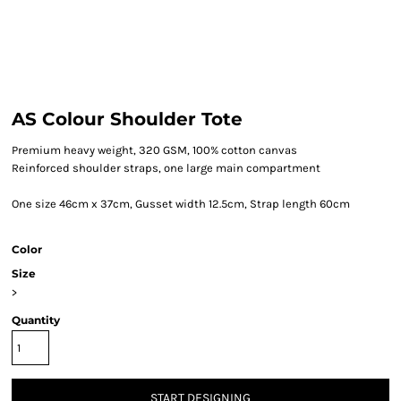
AS Colour Shoulder Tote
Premium heavy weight, 320 GSM, 100% cotton canvas
Reinforced shoulder straps, one large main compartment
One size 46cm x 37cm, Gusset width 12.5cm, Strap length 60cm
Color
Size
>
Quantity
START DESIGNING