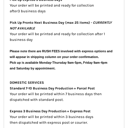
Your order will be printed and ready for collection
after3 business days
Pick Up Pronto Next Business Day (max 25 items) -
CURRENTLY
NOT AVAILABLE
Your order will be printed and ready for collection after 1
business day
Please note there are RUSH FEES involved with express options and
will appear in shipping column on your order confirmation.
Pick up is available Monday-Thursday 9am-5pm, Friday 9am-4pm
and Saturday by appointment.
DOMESTIC SERVICES
Standard 7-10 Business Day Production + Parcel Post
Your order will be printed within 7 business days then
dispatched with standard post.
Express 3 Business Day Production + Express Post
Your order will be printed within 3 business days
then dispatched with express post or courier.