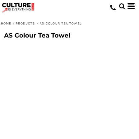
HOME
>
PRODUCTS
>
AS COLOUR TEA TOWEL
AS Colour Tea Towel