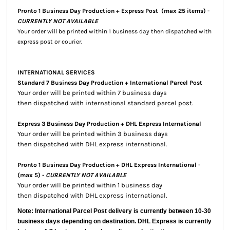
Pronto 1 Business Day Production + Express Post
(max 25 items) -
CURRENTLY NOT AVAILABLE
Your order will be printed within 1 business day then dispatched with
express post or courier.
INTERNATIONAL SERVICES
Standard 7 Business Day Production + International Parcel Post
Your order will be printed within 7 business days
then dispatched with international standard parcel post.
Express 3 Business Day Production + DHL Express International
Your order will be printed within 3 business days
then dispatched with DHL express international.
Pronto 1 Business Day Production + DHL Express International -
(max 5) -
CURRENTLY NOT AVAILABLE
Your order will be printed within 1 business day
then dispatched with DHL express international.
Note: International Parcel Post delivery is currently
between 10-30
business days depending on destination. DHL Express is currently