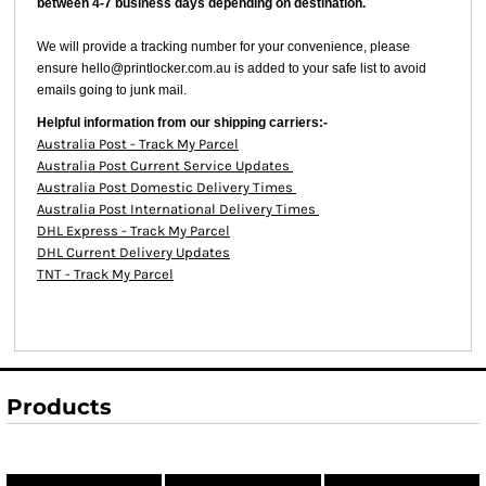
between 4-7 business days depending on destination.
We will provide a tracking number for your convenience, please
ensure hello@printlocker.com.au is added to your safe list to avoid
emails going to junk mail.
Helpful information from our shipping carriers:-
Australia Post - Track My Parcel
Australia Post Current Service Updates
Australia Post Domestic Delivery Times
Australia Post International Delivery Times
DHL Express - Track My Parcel
DHL Current Delivery Updates
TNT - Track My Parcel
Products