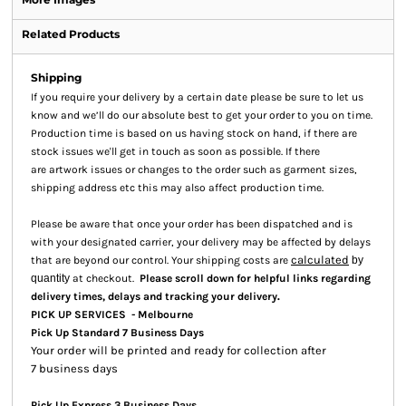
Related Products
Shipping
If you require your delivery by a certain date please be sure to let us
know and we’ll do our absolute best to get your order to you on time.
Production time is based on us having stock on hand, if there are
stock issues we'll get in touch as soon as possible. If there
are artwork issues or changes to the order such as garment sizes,
shipping address etc this may also affect production time.
Please be aware that once your order has been dispatched and is
with your designated carrier, your delivery may be affected by delays
calculated
that are beyond our control. Your shipping costs are
by
quantity
at checkout.
Please scroll down for helpful links regarding
.
delivery times, delays and tracking your delivery
PICK UP SERVICES - Melbourne
Pick Up Standard 7 Business Days
Your order will be printed and ready for collection after
7 business days
Pick Up Express 3 Business Days