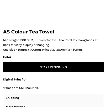
AS Colour Tea Towel
Mid weight, 200 GSM, 100% cotton twill tea towel. 2 x hang loops at
back for easy display or hanging.
One size 450mm x 700mm. Print size 380mm x 480mm.
Color
START DESIGNING
Digital Print
from
*
Prices are GST inclusive.
Shipping
More Images