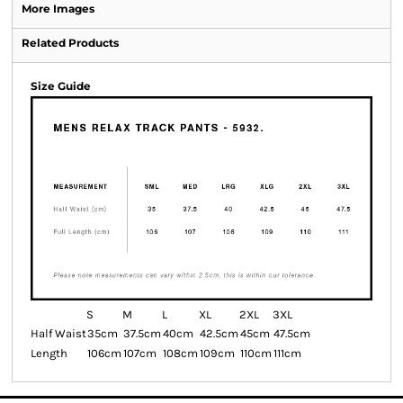
More Images
Related Products
Size Guide
S
M
L
XL
2XL
3XL
Half Waist
35cm
37.5cm
40cm
42.5cm
45cm
47.5cm
Length
106cm
107cm
108cm
109cm
110cm
111cm