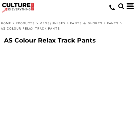
HOME
>
PRODUCTS
>
MENS/UNISEX
>
PANTS & SHORTS
>
PANTS
>
AS COLOUR RELAX TRACK PANTS
AS Colour Relax Track Pants