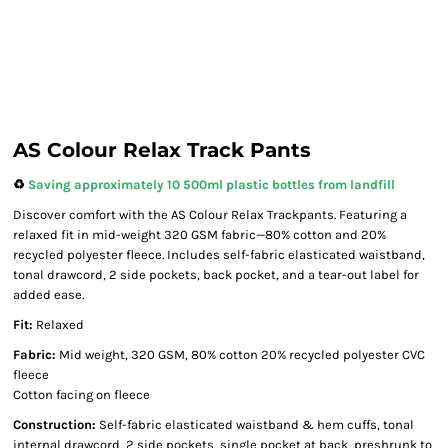
AS Colour Relax Track Pants
♻️
Saving approximately 10 500ml plastic bottles from landfill
Discover comfort with the AS Colour Relax Trackpants. Featuring a
relaxed fit in mid-weight 320 GSM fabric—80% cotton and 20%
recycled polyester fleece. Includes self-fabric elasticated waistband,
tonal drawcord, 2 side pockets, back pocket, and a tear-out label for
added ease.
Fit:
Relaxed
Fabric:
Mid weight, 320 GSM, 80% cotton 20% recycled polyester CVC
fleece
Cotton facing on fleece
Construction:
Self-fabric elasticated waistband & hem cuffs, tonal
internal drawcord, 2 side pockets, single pocket at back, preshrunk to