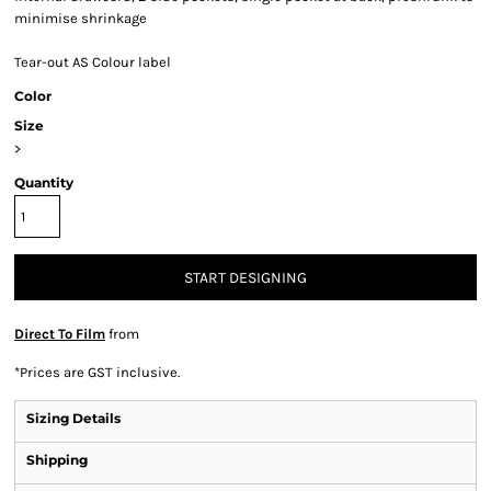
minimise shrinkage
Tear-out AS Colour label
Color
Size
>
Quantity
START DESIGNING
Direct To Film
from
*
Prices are GST inclusive.
Sizing Details
Shipping