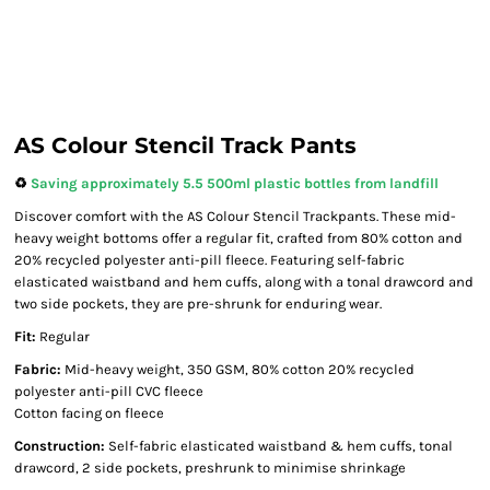
AS Colour Stencil Track Pants
♻️
Saving approximately 5.5 500ml plastic bottles from landfill
Discover comfort with the AS Colour Stencil Trackpants. These mid-
heavy weight bottoms offer a regular fit, crafted from 80% cotton and
20% recycled polyester anti-pill fleece. Featuring self-fabric
elasticated waistband and hem cuffs, along with a tonal drawcord and
two side pockets, they are pre-shrunk for enduring wear.
Fit:
Regular
Fabric:
Mid-heavy weight, 350 GSM, 80% cotton 20% recycled
polyester anti-pill CVC fleece
Cotton facing on fleece
Construction:
Self-fabric elasticated waistband & hem cuffs, tonal
drawcord, 2 side pockets, preshrunk to minimise shrinkage