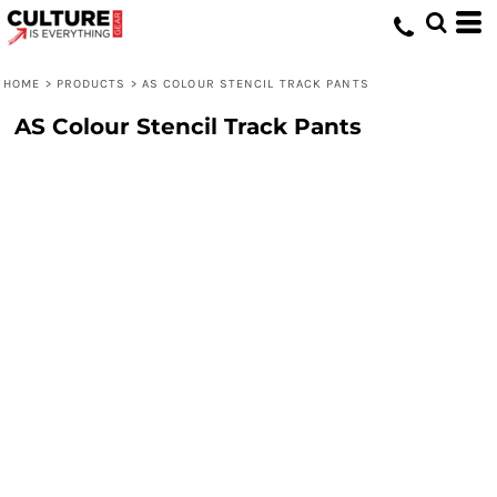
HOME
>
PRODUCTS
>
AS COLOUR STENCIL TRACK PANTS
AS Colour Stencil Track Pants