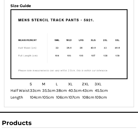
Size Guide
S
M
L
XL
2XL
3XL
Half Waist
33cm
35.5cm
38cm
40.5cm
43cm
45.5cm
Length
104cm
105cm
106cm
107cm
108cm
109cm
Products