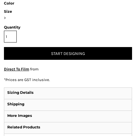
Color
Size
>
Quantity
START DESIGNING
Direct To Film
from
*
Prices are GST inclusive.
Sizing Details
Shipping
More Images
Related Products