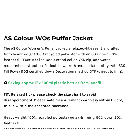
AS Colour WOs Puffer Jacket
The AS Colour Women's Puffer Jacket, a relaxed-fit essential crafted
from heavy weight 100% recycled polyester with an 80% down 20%
feather fill. Features include a stand collar, YKK zip, and water-
resistant construction. Perfect for warmth and sustainability, with 630
Fill Power RDS certified down. Decoration method DTF (direct to film).
♻️
Saving approx 17 x 500ml plastic bottles from landfill
FIT: Relaxed fit - please check the size chart to avoid
disappointment. Please note measurements can vary within 2.5cm,
this is within the accepted tolerance.
Heavy weight, 100% recycled polyester outer & lining, 80% down 20%
feather fill
Stand collar, 2 side pockets,YKK zip, cinch cord at waist, internal