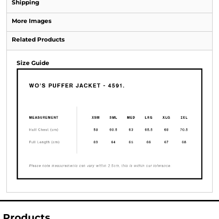
Shipping
More Images
Related Products
Size Guide
Products