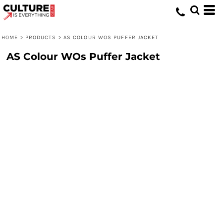
HOME
>
PRODUCTS
>
AS COLOUR WOS PUFFER JACKET
AS Colour WOs Puffer Jacket