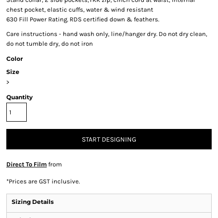
chest pocket, elastic cuffs, water & wind resistant
630 Fill Power Rating. RDS certified down & feathers.
Care instructions - hand wash only, line/hanger dry. Do not dry clean,
do not tumble dry, do not iron
Color
Size
>
Quantity
START DESIGNING
Direct To Film
from
*
Prices are GST inclusive.
Sizing Details